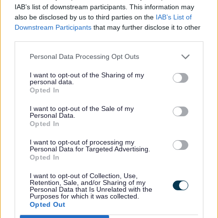
IAB’s list of downstream participants. This information may
Coven, Chambley Green
1550
also be disclosed by us to third parties on the
IAB’s List of
Downstream Participants
that may further disclose it to other
third parties.
Coven, School Lane / Sunset
1600
Close
Personal Data Processing Opt Outs
I want to opt-out of the Sharing of my
personal data.
Opted In
How to use the bus
I want to opt-out of the Sale of my
Personal Data.
Locate the correct bus stop, bus service
Opted In
numbers are generally displayed on bus
I want to opt-out of processing my
Personal Data for Targeted Advertising.
stop signs or on the timetable panel.
Opted In
Services can be displayed together, so
check the sign for your service number.
I want to opt-out of Collection, Use,
Retention, Sale, and/or Sharing of my
Another way to find your nearest bus stop
Personal Data that Is Unrelated with the
Purposes for which it was collected.
is to use the
Traveline website
.
Opted Out