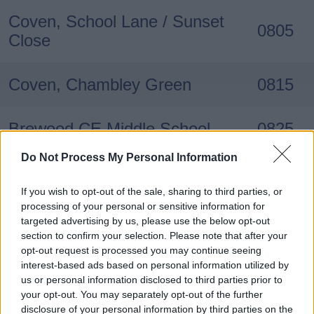
Coven, School Lane / Sunset
0805
Close
Coven, Chambley Green
0815
Brewood CE Middle School
0825
Do Not Process My Personal Information
If you wish to opt-out of the sale, sharing to third parties, or
processing of your personal or sensitive information for
targeted advertising by us, please use the below opt-out
section to confirm your selection. Please note that after your
Stop (Main timing points)
Times
opt-out request is processed you may continue seeing
interest-based ads based on personal information utilized by
us or personal information disclosed to third parties prior to
Brewood CE Middle School
1540
your opt-out. You may separately opt-out of the further
disclosure of your personal information by third parties on the