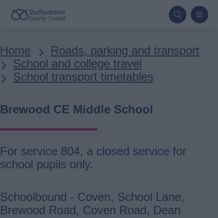
Skip
to
main
Breadcrumbs
Home
Roads, parking and transport
content
School and college travel
School transport timetables
Brewood CE Middle School
For service 804, a closed service for
school pupils only.
Schoolbound - Coven, School Lane,
Brewood Road, Coven Road, Dean