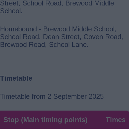
Street, School Road, Brewood Middle
School.
Homebound - Brewood Middle School,
School Road, Dean Street, Coven Road,
Brewood Road, School Lane.
Timetable
Timetable from 2 September 2025
Stop (Main timing points)
Times