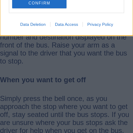
CONFIRM
Signal the bus to stop
Data Deletion
Data Access
Privacy Policy
As the bus approaches, check the route
number and destination displayed on the
front of the bus. Raise your arm as a
signal to the driver that you want the bus
to stop.
When you want to get off
Simply press the bell once, as you
approach the stop where you want to get
off, stay seated until the bus stops. If you
are unsure where your bus stops ask the
driver for help when you get on the bus.