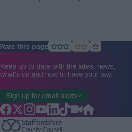
Rate this page
Rate
Rate
Rate
as
as
as
good
average
poor
Keep up-to-date with the latest news,
what's on and how to have your say.
Sign up for email alerts