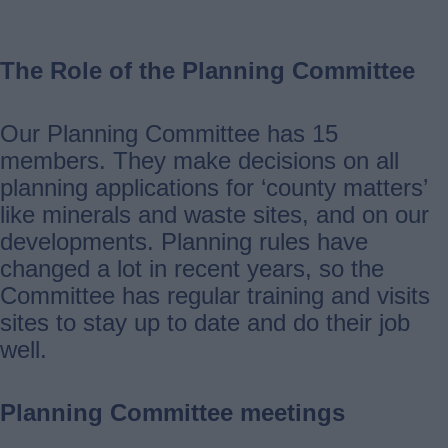
The Role of the Planning Committee
Our Planning Committee has 15
members. They make decisions on all
planning applications for ‘county matters’
like minerals and waste sites, and on our
developments. Planning rules have
changed a lot in recent years, so the
Committee has regular training and visits
sites to stay up to date and do their job
well.
Planning Committee meetings