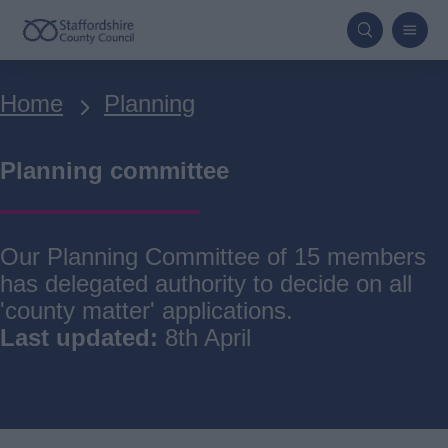
Skip
to
main
Breadcrumbs
Home
Planning
content
Planning committee
Our Planning Committee of 15 members
has delegated authority to decide on all
'county matter' applications.
Last updated:
8th April