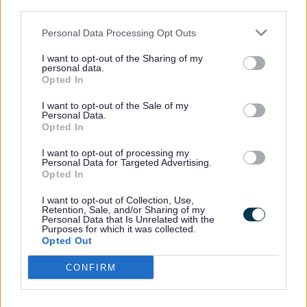
The meetings are normally held in County
third parties.
Buildings, Martin Street, Stafford.
Personal Data Processing Opt Outs
I want to opt-out of the Sharing of my
County Buildings location map
.
personal data.
Opted In
Webcasting
I want to opt-out of the Sale of my
Personal Data.
Opted In
The meetings are live
webcast
and
I want to opt-out of processing my
Personal Data for Targeted Advertising.
recordings of meetings are kept for 12
Opted In
months from the date of the meeting.
I want to opt-out of Collection, Use,
Retention, Sale, and/or Sharing of my
Personal Data that Is Unrelated with the
Related information
Purposes for which it was collected.
Opted Out
Document
Planning Committee Protocols and
CONFIRM
Policies - May 2025 (PDF, 316.26 KB)
Document