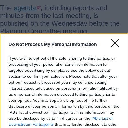
The
agenda
, including reports and
minutes from the last meeting, is
published on the Wednesday before the
Planning Committee meeting.
Agendas from 2005 onwards are also
Do Not Process My Personal Information
available
.
If you wish to opt-out of the sale, sharing to third parties, or
processing of your personal or sensitive information for
targeted advertising by us, please use the below opt-out
The Committee usually meets on the first
section to confirm your selection. Please note that after your
Thursday of every other month (April,
opt-out request is processed you may continue seeing
June, August, October, December,
interest-based ads based on personal information utilized by
February). They look at reports on
us or personal information disclosed to third parties prior to
your opt-out. You may separately opt-out of the further
planning applications, planning policy, and
disclosure of your personal information by third parties on the
planning regulations.
IAB’s list of downstream participants. This information may
also be disclosed by us to third parties on the
IAB’s List of
Downstream Participants
that may further disclose it to other