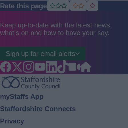
Rate this page
Rate
Rate
Rate
as
as
as
good
average
poor
Keep up-to-date with the latest news,
what's on and how to have your say.
Sign up for email alerts
Footer
myStaffs App
Staffordshire Connects
Privacy