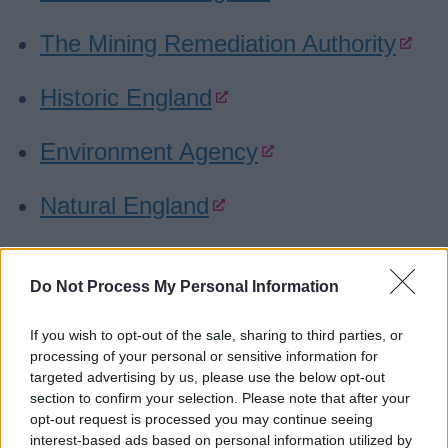
The Mining Remediation Authority
Historic England
Environment Agency
Natural England
DEFRA
Do Not Process My Personal Information
Sport England
If you wish to opt-out of the sale, sharing to third parties, or
processing of your personal or sensitive information for
Canal and River Trust
targeted advertising by us, please use the below opt-out
section to confirm your selection. Please note that after your
Forestry Commission
opt-out request is processed you may continue seeing
interest-based ads based on personal information utilized by