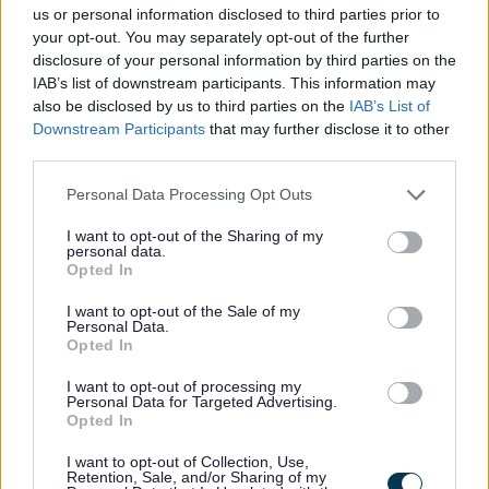
us or personal information disclosed to third parties prior to
Ministry of Defence
your opt-out. You may separately opt-out of the further
disclosure of your personal information by third parties on the
IAB’s list of downstream participants. This information may
Network Rail
also be disclosed by us to third parties on the
IAB’s List of
Downstream Participants
that may further disclose it to other
National Air Transport Service / Local
third parties.
Airports/Aerodromes
Personal Data Processing Opt Outs
Design Council
I want to opt-out of the Sharing of my
personal data.
Opted In
Design: Midlands
I want to opt-out of the Sale of my
Personal Data.
Opted In
Crown Estate Commissioners
I want to opt-out of processing my
Personal Data for Targeted Advertising.
The Gardens Trust
Opted In
I want to opt-out of Collection, Use,
Department for Business and Trade
Retention, Sale, and/or Sharing of my