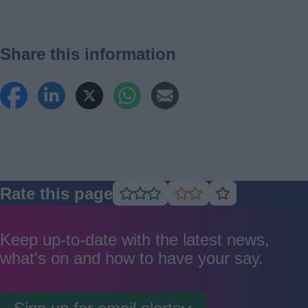
Share this information
Rate this page
Rate
Rate
Rate
as
as
as
good
average
poor
Keep up-to-date with the latest news,
what's on and how to have your say.