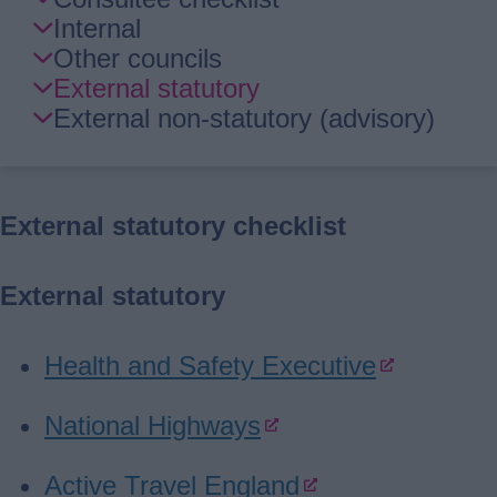
Guide
Internal
Navigation
Other councils
External statutory
External non-statutory (advisory)
External statutory checklist
External statutory
Health and Safety Executive
National Highways
Active Travel England