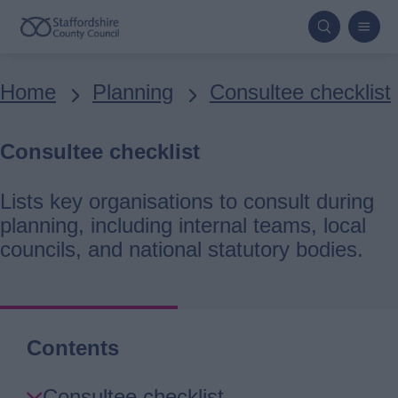
Skip
to
main
Breadcrumbs
Home
Planning
Consultee checklist
content
Consultee checklist
Lists key organisations to consult during
planning, including internal teams, local
councils, and national statutory bodies.
Contents
Skip
Consultee checklist