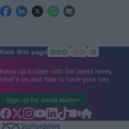
Rate this page
Rate
Rate
Rate
as
as
as
good
average
poor
Keep up-to-date with the latest news,
what's on and how to have your say.
Sign up for email alerts