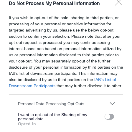
Do Not Process My Personal Information
while they’re still in fair
condition, we can improve the
If you wish to opt-out of the sale, sharing to third parties, or
surface and extend their life by
processing of your personal or sensitive information for
up to 15 years.
targeted advertising by us, please use the below opt-out
section to confirm your selection. Please note that after your
opt-out request is processed you may continue seeing
“We plan our surface dressing
interest-based ads based on personal information utilized by
programme to keep disruption
us or personal information disclosed to third parties prior to
your opt-out. You may separately opt-out of the further
to a minimum, and the work is
disclosure of your personal information by third parties on the
usually carried out under rolling
IAB’s list of downstream participants. This information may
road closures. Each site is
also be disclosed by us to third parties on the
IAB’s List of
Downstream Participants
that may further disclose it to other
prepared carefully, and we
third parties.
work with local communities to
manage access and keep
Personal Data Processing Opt Outs
traffic moving safely while the
I want to opt-out of the Sharing of my
treatment is laid. It’s a highly
personal data.
Opted In
coordinated operation, with