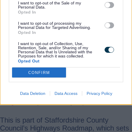
every stage needing to run
I want to opt-out of the Sale of my
Personal Data.
smoothly—from applying the
Opted In
binder to spreading the
I want to opt-out of processing my
chippings and rolling them in.
Personal Data for Targeted Advertising.
Opted In
I want to opt-out of Collection, Use,
“Our crews are making the
Retention, Sale, and/or Sharing of my
Personal Data that Is Unrelated with the
most of the good weather so
Purposes for which it was collected.
we can treat more roads and
Opted Out
help them last longer. By doing
CONFIRM
this preventative work now, we
can protect the network and
reduce the need for more
Data Deletion
Data Access
Privacy Policy
disruptive, costly repairs later.”
This is part of Staffordshire County
Council’s Highways Roadmap, which sets