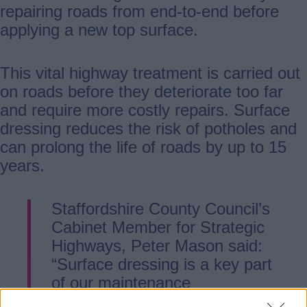
repairing roads from end-to-end before
applying a new top surface.
This vital highway treatment is carried out
on roads before they deteriorate too far
and require more costly repairs. Surface
dressing reduces the risk of potholes and
can prolong the life of roads by up to 15
years.
Staffordshire County Council’s
Cabinet Member for Strategic
Highways, Peter Mason said:
“Surface dressing is a key part
of our maintenance
programme. By treating roads