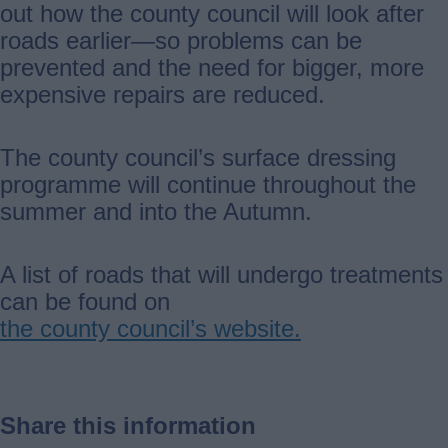
out how the county council will look after
roads earlier—so problems can be
prevented and the need for bigger, more
expensive repairs are reduced.
The county council’s surface dressing
programme will continue throughout the
summer and into the Autumn.
A list of roads that will undergo treatments
can be found on
the county council’s website.
Share this information