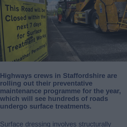
Highways crews in Staffordshire are
rolling out their preventative
maintenance programme for the year,
which will see hundreds of roads
undergo surface treatments.
Surface dressing involves structurally