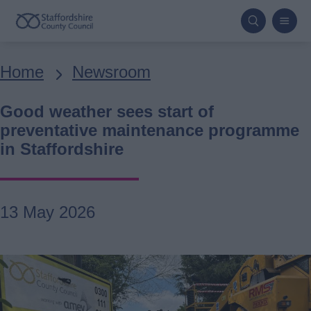
Skip
to
main
Breadcrumbs
Home
Newsroom
content
Good weather sees start of
preventative maintenance programme
in Staffordshire
13 May 2026