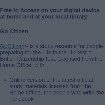
Free to Access on your digital device
at home and at your local library
Go Citizen
GoCitizen
is a study resource for people
preparing for the Life in the UK test or
British Citizenship test. Licensed from the
Home Office, with:
Online version of the latest official
study materials licensed from the
Home Office, the people who write the
handbook