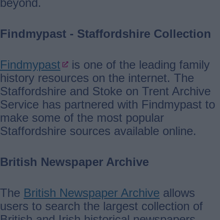
beyond.
Findmypast - Staffordshire Collection
Findmypast
is one of the leading family
history resources on the internet. The
Staffordshire and Stoke on Trent Archive
Service has partnered with Findmypast to
make some of the most popular
Staffordshire sources available online.
British Newspaper Archive
The
British Newspaper Archive
allows
users to search the largest collection of
British and Irish historical newspapers