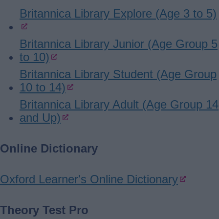
Britannica Library Explore (Age 3 to 5)
Britannica Library Junior (Age Group 5
to 10)
Britannica Library Student (Age Group
10 to 14)
Britannica Library Adult (Age Group 14
and Up)
Online Dictionary
Oxford Learner's Online Dictionary
Theory Test Pro