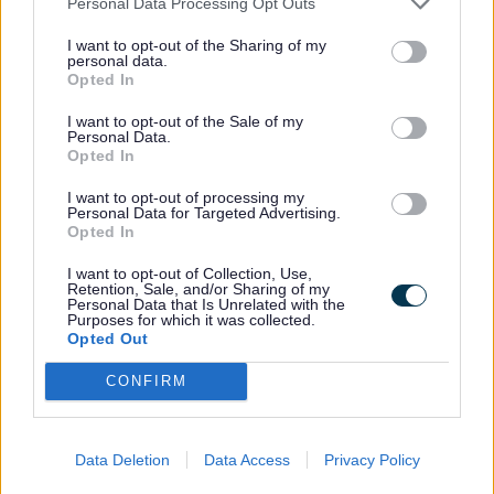
Personal Data Processing Opt Outs
Discover Film and TV history with BFI
I want to opt-out of the Sharing of my
personal data.
Replay, BFI Replay is accessible via the
Opted In
desktop link on the library public access
I want to opt-out of the Sale of my
PC’s.
Personal Data.
Opted In
Collections include historical events and
I want to opt-out of processing my
Personal Data for Targeted Advertising.
classic TV shows such as Coronation
Opted In
Street. They also contain public
I want to opt-out of Collection, Use,
information films, adverts, interviews with
Retention, Sale, and/or Sharing of my
Personal Data that Is Unrelated with the
filmmakers, and much more.
Purposes for which it was collected.
Opted Out
CONFIRM
BFI Replay is accessible via a link on
library public access PCs
Data Deletion
Data Access
Privacy Policy
Access to Research periodicals