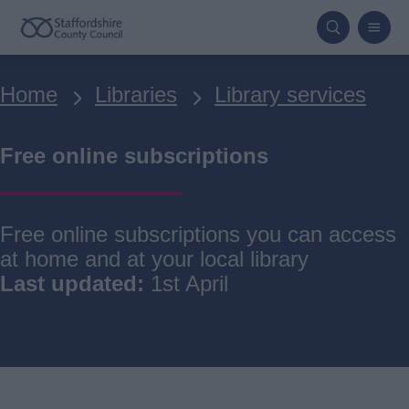
Skip
to
main
Breadcrumbs
Home
Libraries
Library services
content
Free online subscriptions
Free online subscriptions you can access
at home and at your local library
Last updated:
1st April