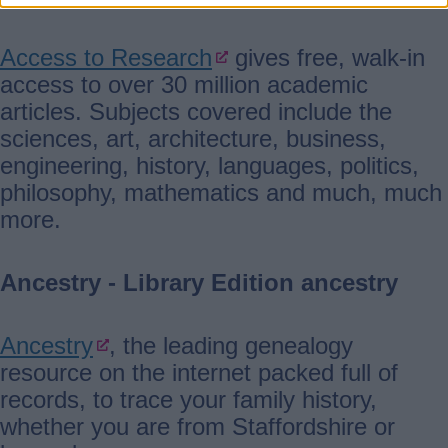
Access to Research
gives free, walk-in
access to over 30 million academic
articles. Subjects covered include the
sciences, art, architecture, business,
engineering, history, languages, politics,
philosophy, mathematics and much, much
more.
Ancestry - Library Edition ancestry
Ancestry
, the leading genealogy
resource on the internet packed full of
records, to trace your family history,
whether you are from Staffordshire or