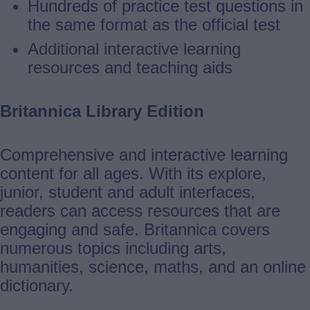
Hundreds of practice test questions in
the same format as the official test
Additional interactive learning
resources and teaching aids
Britannica Library Edition
Comprehensive and interactive learning
content for all ages. With its explore,
junior, student and adult interfaces,
readers can access resources that are
engaging and safe. Britannica covers
numerous topics including arts,
humanities, science, maths, and an online
dictionary.