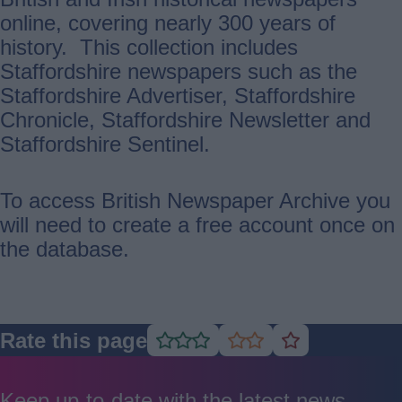
online, covering nearly 300 years of
history. This collection includes
Staffordshire newspapers such as the
Staffordshire Advertiser, Staffordshire
Chronicle, Staffordshire Newsletter and
Staffordshire Sentinel.
To access British Newspaper Archive you
will need to create a free account once on
the database.
Rate this page
Rate
Rate
Rate
as
as
as
good
average
poor
Keep up-to-date with the latest news,