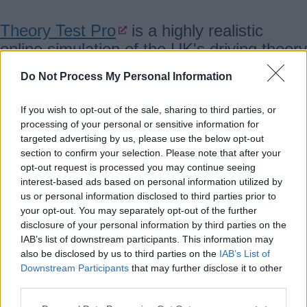
Theory Test Pro
is a highly realistic
online simulation of the UK's driving theory
tests for all vehicle categories.
Do Not Process My Personal Information
Theory Test Pro contains all the official
If you wish to opt-out of the sale, sharing to third parties, or
processing of your personal or sensitive information for
test questions licensed from the DVSA,
targeted advertising by us, please use the below opt-out
the people who set the tests.
section to confirm your selection. Please note that after your
opt-out request is processed you may continue seeing
interest-based ads based on personal information utilized by
Available to access for free at your
us or personal information disclosed to third parties prior to
local library
your opt-out. You may separately opt-out of the further
disclosure of your personal information by third parties on the
IAB’s list of downstream participants. This information may
also be disclosed by us to third parties on the
IAB’s List of
BFI Replay - Film and TV archive
Downstream Participants
that may further disclose it to other
third parties.
footage