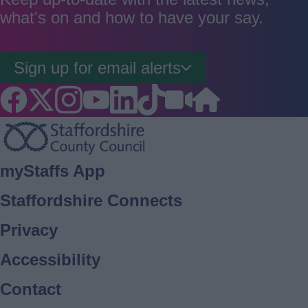
what's on and how to have your say.
Sign up for email alerts
Footer
myStaffs App
Staffordshire Connects
Privacy
Accessibility
Contact