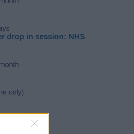
 month
ays
ber drop in session: NHS
 month
me only)