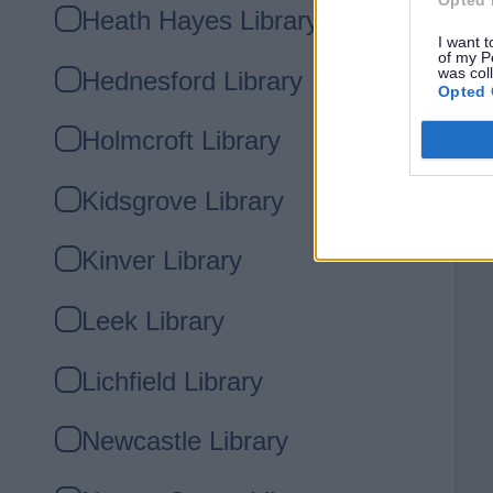
Heath Hayes Library
I want t
of my P
was col
Hednesford Library
Opted 
Holmcroft Library
Kidsgrove Library
Kinver Library
Leek Library
Lichfield Library
Newcastle Library