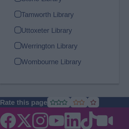
Tamworth Library
Uttoxeter Library
Werrington Library
Wombourne Library
Rate this page
Rate
Rate
Rate
as
as
as
good
average
poor