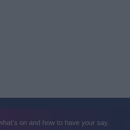
 what's on and how to have your say.