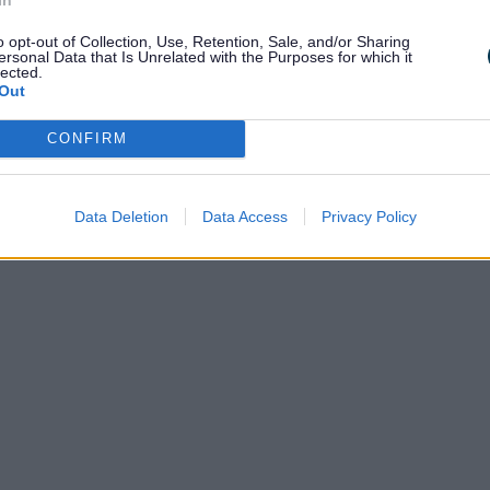
o opt-out of Collection, Use, Retention, Sale, and/or Sharing
ersonal Data that Is Unrelated with the Purposes for which it
lected.
Out
CONFIRM
Data Deletion
Data Access
Privacy Policy