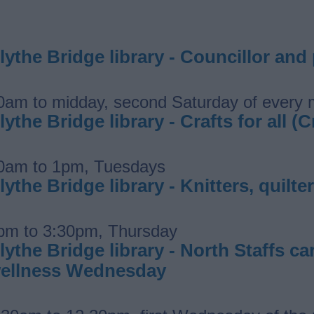
lythe Bridge library - Councillor and
0am to midday, second Saturday of every
lythe Bridge library - Crafts for all (C
0am to 1pm, Tuesdays
lythe Bridge library - Knitters, quil
pm to 3:30pm, Thursday
lythe Bridge library - North Staffs 
ellness Wednesday