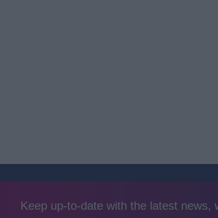
Keep up-to-date with the latest news,