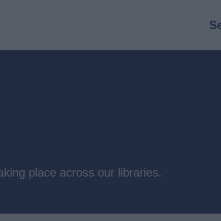
M
S
n
king place across our libraries.