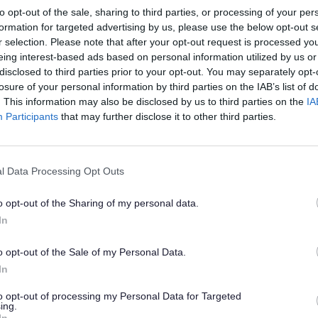
to opt-out of the sale, sharing to third parties, or processing of your per
formation for targeted advertising by us, please use the below opt-out s
0am to midday, first Thursday of month
r selection. Please note that after your opt-out request is processed y
rereton library - Coffee morning
eing interest-based ads based on personal information utilized by us or
disclosed to third parties prior to your opt-out. You may separately opt-
losure of your personal information by third parties on the IAB’s list of
:30am to midday, Thursdays
. This information may also be disclosed by us to third parties on the
IA
Participants
that may further disclose it to other third parties.
agination
Previou
‹
Page 3
l Data Processing Opt Outs
page
o opt-out of the Sharing of my personal data.
In
o opt-out of the Sale of my Personal Data.
In
to opt-out of processing my Personal Data for Targeted
ing.
In