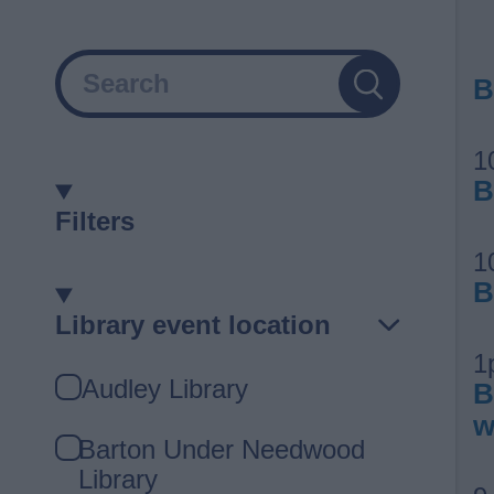
Search
B
1
B
Filters
1
B
Library event location
1
Library
Audley Library
B
event
w
location
Barton Under Needwood
Library