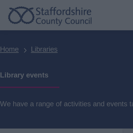
Skip
to
main
content
Breadcrumbs
Home
Libraries
Library events
We have a range of activities and events ta