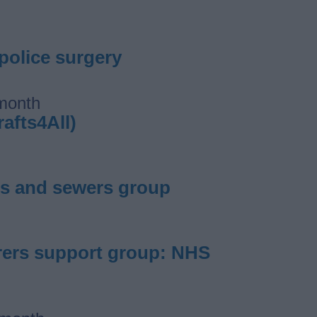
 police surgery
 month
rafts4All)
ters and sewers group
carers support group: NHS