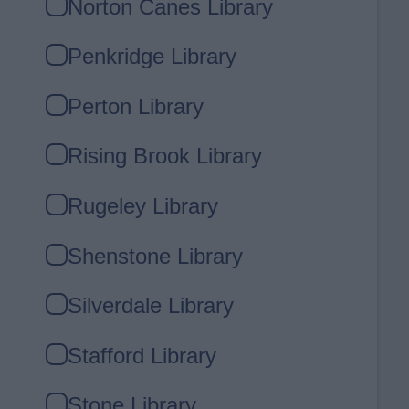
Norton Canes Library
Penkridge Library
Perton Library
Rising Brook Library
Rugeley Library
Shenstone Library
Silverdale Library
Stafford Library
Stone Library