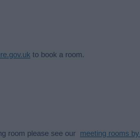
ire.gov.uk
to book a room.
eting room please see our
meeting rooms by