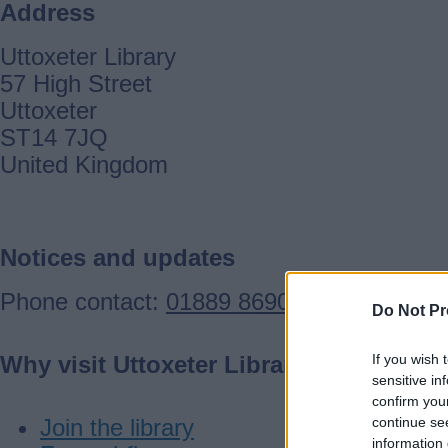
Address
Uttoxeter Library
57 High Street
Uttoxeter
ST14 7JQ
United Kingdom
Notices and updates
Phone contact:
01889 869065
Do Not Pr
If you wish 
Why visit Uttoxeter Library
sensitive in
confirm you
continue se
Join the library
information 