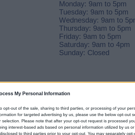
Monday: 9am to 5pm
Tuesday: 9am to 5pm
Wednesday: 9am to 5
Thursday: 9am to 5pm
Friday: 9am to 5pm
Saturday: 9am to 4pm
Sunday: Closed
ocess My Personal Information
to opt-out of the sale, sharing to third parties, or processing of your per
formation for targeted advertising by us, please use the below opt-out s
r selection. Please note that after your opt-out request is processed y
eing interest-based ads based on personal information utilized by us or
disclosed to third parties prior to your opt-out. You may separately opt-