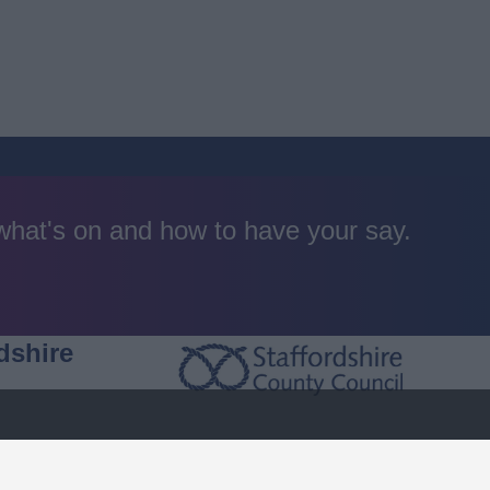
 what's on and how to have your say.
dshire