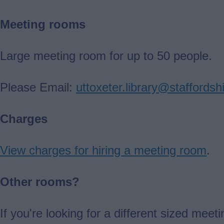
Meeting rooms
Large meeting room for up to 50 people.
Please Email:
uttoxeter.library@staffordsh
Charges
View charges for hiring a meeting room
.
Other rooms?
If you're looking for a different sized me