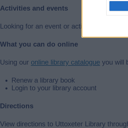
Activities and events
Looking for an event or activity?
Search ou
What you can do online
Using our
online library catalogue
you will 
Renew a library book
Login to your library account
Directions
View directions to Uttoxeter Library throu