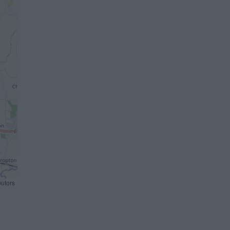
butors