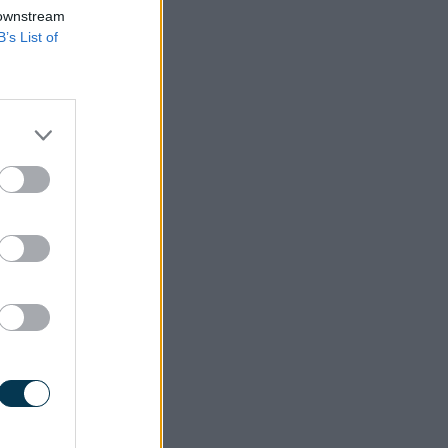
 downstream
B’s List of
s more on offer.