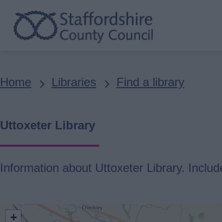
Skip
to
main
content
Breadcrumbs
Home
Libraries
Find a library
Uttoxeter Library
Information about Uttoxeter Library. Includ
location
+