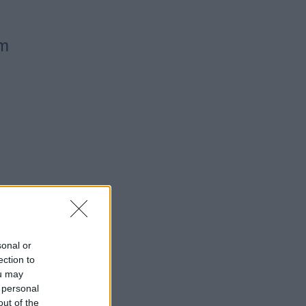
pm
sonal or
ection to
ou may
 personal
out of the