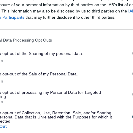
losure of your personal information by third parties on the IAB’s list of
. This information may also be disclosed by us to third parties on the
IA
Participants
that may further disclose it to other third parties.
l Data Processing Opt Outs
o opt-out of the Sharing of my personal data.
u will find at the library, but there is lot
In
o opt-out of the Sale of my Personal Data.
In
to opt-out of processing my Personal Data for Targeted
ing.
sit.
In
o opt-out of Collection, Use, Retention, Sale, and/or Sharing
ersonal Data that Is Unrelated with the Purposes for which it
lected.
Out