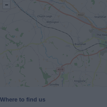
−
Where to find us