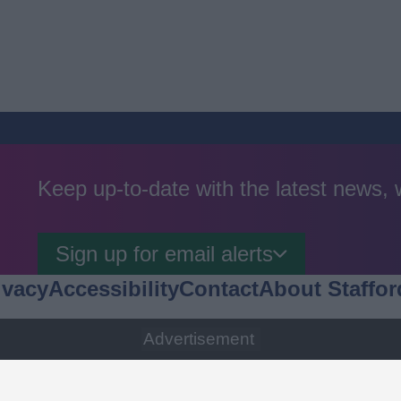
Keep up-to-date with the latest news,
Sign up for email alerts
ivacy
Accessibility
Contact
About Staffor
Advertisement