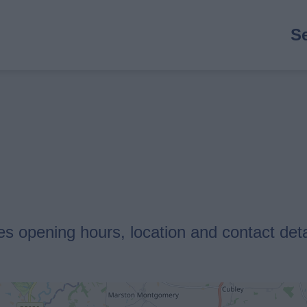
M
S
n
es opening hours, location and contact deta