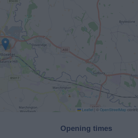
Leaflet
|
©
OpenStreetMap
contri
Opening times