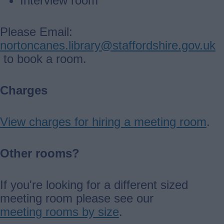
Interview room
Please Email:
nortoncanes.library@staffordshire.gov.uk
to book a room.
Charges
View charges for hiring a meeting room
.
Other rooms?
If you're looking for a different sized
meeting room please see our
meeting rooms by size
.