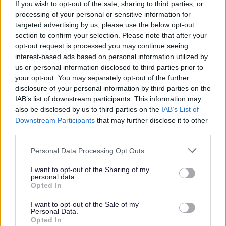
If you wish to opt-out of the sale, sharing to third parties, or
processing of your personal or sensitive information for
Why visit Norton Canes Library
targeted advertising by us, please use the below opt-out
section to confirm your selection. Please note that after your
opt-out request is processed you may continue seeing
Join the library
interest-based ads based on personal information utilized by
Free wi-fi
us or personal information disclosed to third parties prior to
Free PC access
your opt-out. You may separately opt-out of the further
disclosure of your personal information by third parties on the
Printing
IAB’s list of downstream participants. This information may
Photocopying
also be disclosed by us to third parties on the
IAB’s List of
Local studies
Downstream Participants
that may further disclose it to other
third parties.
The above are just a few examples of
Personal Data Processing Opt Outs
what you will find at the library, but there is
I want to opt-out of the Sharing of my
lots more on offer.
personal data.
Opted In
I want to opt-out of the Sale of my
360° Tour
Personal Data.
Opted In