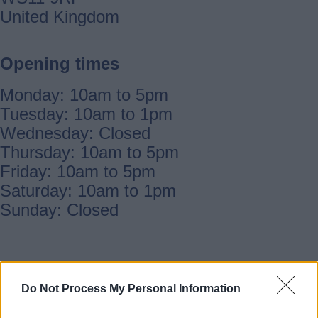
United Kingdom
Opening times
Monday: 10am to 5pm
Tuesday: 10am to 1pm
Wednesday: Closed
Thursday: 10am to 5pm
Friday: 10am to 5pm
Saturday: 10am to 1pm
Sunday: Closed
Notices and updates
Do Not Process My Personal Information
Phone contact:
01543 279592