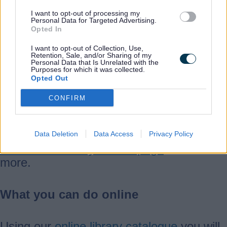
Take a 360° tour of the library before you
I want to opt-out of processing my
Personal Data for Targeted Advertising.
visit.
Opted In
I want to opt-out of Collection, Use,
Retention, Sale, and/or Sharing of my
Personal Data that Is Unrelated with the
View a 360° tour of the library
Purposes for which it was collected.
Opted Out
CONFIRM
Activities and events
Looking for an event or activity?
Data Deletion
Data Access
Privacy Policy
Search our library events page
to find out
more.
What you can do online
Using our
online library catalogue
you will