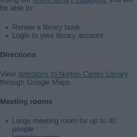
be able to:
Renew a library book
Login to your library account
Directions
View
directions to Norton Canes Library
through Google Maps.
Meeting rooms
Large meeting room for up to 40
people