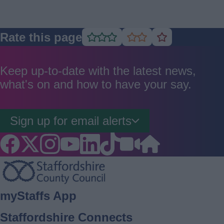
Rate this page
Rate
Rate
Rate
as
as
as
good
average
poor
Keep up-to-date with the latest news,
what's on and how to have your say.
Sign up for email alerts
Footer
myStaffs App
Staffordshire Connects