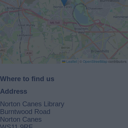
Leaflet
|
©
OpenStreetMap
contributors
Where to find us
Address
Norton Canes Library
Burntwood Road
Norton Canes
WS11 9RF