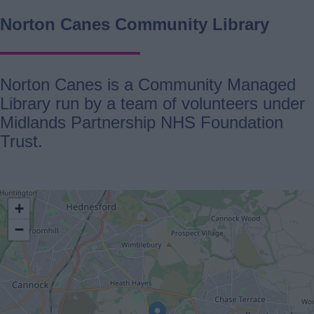
Norton Canes Community Library
Norton Canes is a Community Managed
Library run by a team of volunteers under
Midlands Partnership NHS Foundation
Trust.
location
+
−