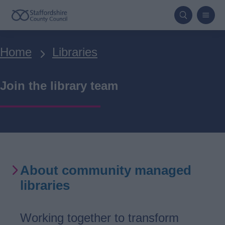
Skip
to
main
Breadcrumbs
Home
Libraries
content
Join the library team
About community managed
libraries
Working together to transform