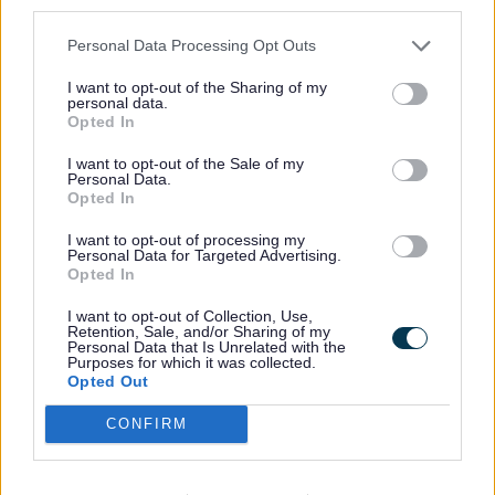
third parties.
Personal Data Processing Opt Outs
Community Management Library
committees manage the day-to-day
I want to opt-out of the Sharing of my
personal data.
delivery of the library. In return the
Opted In
County Council:
I want to opt-out of the Sale of my
Personal Data.
Opted In
I want to opt-out of processing my
Personal Data for Targeted Advertising.
How to join the library team
Opted In
I want to opt-out of Collection, Use,
Retention, Sale, and/or Sharing of my
Volunteering opportunities in our
Personal Data that Is Unrelated with the
library service.
Purposes for which it was collected.
Opted Out
CONFIRM