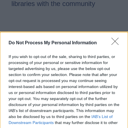
libraries with the community
Examples of community
libraries in Staffordshire
Do Not Process My Personal Information
If you wish to opt-out of the sale, sharing to third parties, or
We are proud to have 27 libraries
processing of your personal or sensitive information for
across Staffordshire which are
targeted advertising by us, please use the below opt-out
section to confirm your selection. Please note that after your
already community managed and
opt-out request is processed you may continue seeing
delivered.
interest-based ads based on personal information utilized by
us or personal information disclosed to third parties prior to
your opt-out. You may separately opt-out of the further
disclosure of your personal information by third parties on the
IAB’s list of downstream participants. This information may
Running your community
also be disclosed by us to third parties on the
IAB’s List of
library
Downstream Participants
that may further disclose it to other