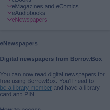
Guide
eMagazines and eComics
Navigation
eAudiobooks
eNewspapers
eNewspapers
Digital newspapers from BorrowBox
You can now read digital newspapers for
free using BorrowBox. You’ll need to
be a library member
and have a library
card and PIN.
How to access