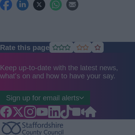
Rate this page
Rate
Rate
Rate
as
as
as
good
average
poor
Keep up-to-date with the latest news,
what's on and how to have your say.
Sign up for email alerts