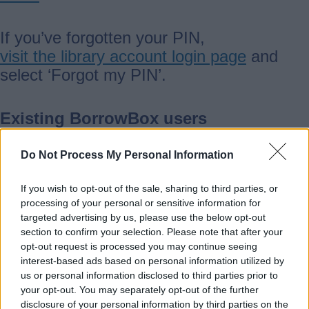
If you’ve forgotten your PIN,
visit the library account login page
and
select ‘Forgot my PIN’.
Existing BorrowBox users
Do Not Process My Personal Information
If you already use BorrowBox, you’ll need
to be online the first time you access
If you wish to opt-out of the sale, sharing to third parties, or
newspapers. This allows your device to
processing of your personal or sensitive information for
sync and show the newspaper tab.
targeted advertising by us, please use the below opt-out
section to confirm your selection. Please note that after your
opt-out request is processed you may continue seeing
What’s available
interest-based ads based on personal information utilized by
us or personal information disclosed to third parties prior to
your opt-out. You may separately opt-out of the further
All members can read any title at the
disclosure of your personal information by third parties on the