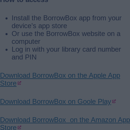
Install the BorrowBox app from your
device’s app store
Or use the BorrowBox website on a
computer
Log in with your library card number
and PIN
Download BorrowBox on the Apple App
Store
Download BorrowBox on Goole Play
Download BorrowBox on the Amazon App
Store