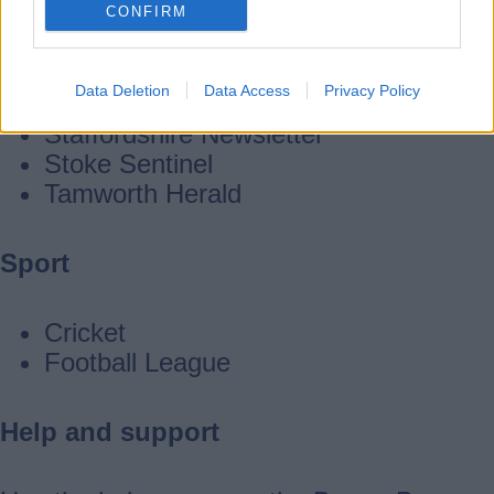
CONFIRM
Leek Post
Black Country Bugle
Data Deletion
Data Access
Privacy Policy
Burton Mail
Staffordshire Newsletter
Stoke Sentinel
Tamworth Herald
Sport
Cricket
Football League
Help and support