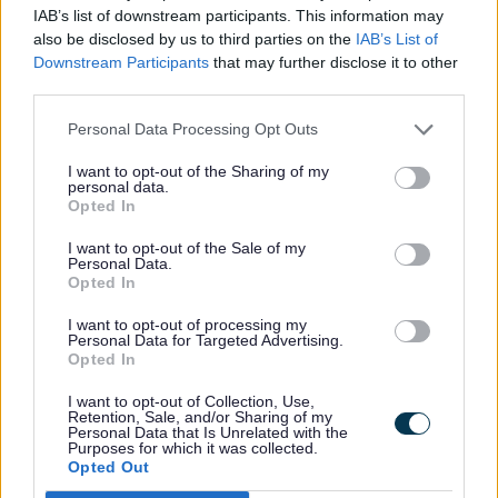
IAB’s list of downstream participants. This information may
same time. There’s no limit. Previous
also be disclosed by us to third parties on the
IAB’s List of
editions are also available.
Downstream Participants
that may further disclose it to other
third parties.
National titles
Personal Data Processing Opt Outs
I want to opt-out of the Sharing of my
personal data.
Metro
Opted In
Mirror
Daily Express
I want to opt-out of the Sale of my
Personal Data.
Independent
Opted In
Daily Mail
I want to opt-out of processing my
Observer
Personal Data for Targeted Advertising.
Opted In
Guardian
iPaper
I want to opt-out of Collection, Use,
Retention, Sale, and/or Sharing of my
Personal Data that Is Unrelated with the
Purposes for which it was collected.
Opted Out
Local titles