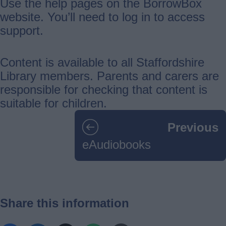
Use the help pages on the BorrowBox
website. You’ll need to log in to access
support.
Content is available to all Staffordshire
Library members. Parents and carers are
responsible for checking that content is
suitable for children.
Guides
Previous
navigation
eAudiobooks
Share this information