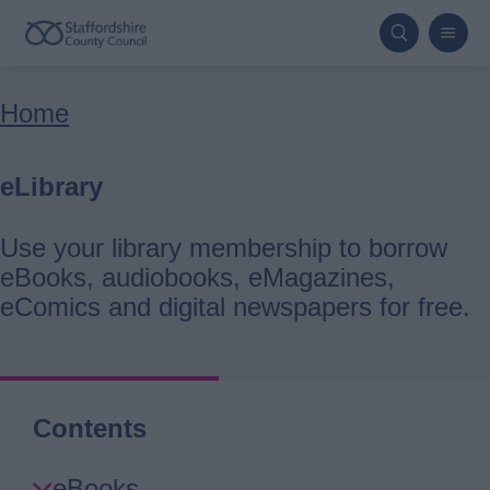
Skip
to
main
Breadcrumbs
Home
content
eLibrary
Use your library membership to borrow
eBooks, audiobooks, eMagazines,
eComics and digital newspapers for free.
Contents
Skip
eBooks