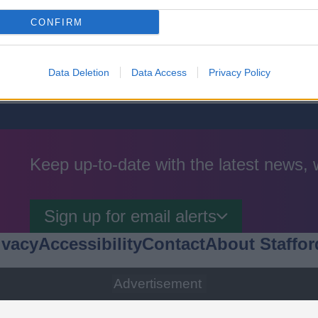
k
CONFIRM
Data Deletion
Data Access
Privacy Policy
Keep up-to-date with the latest news,
Sign up for email alerts
ivacy
Accessibility
Contact
About Staffor
Advertisement