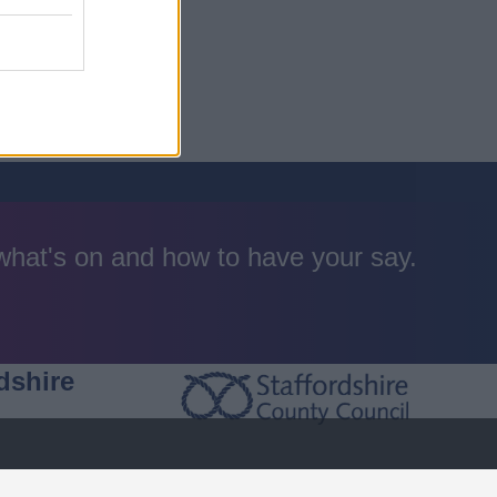
 what's on and how to have your say.
dshire