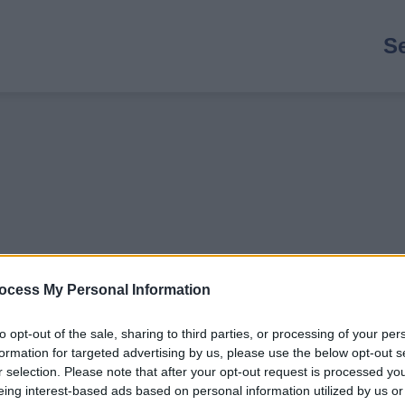
M
S
n
ocess My Personal Information
to opt-out of the sale, sharing to third parties, or processing of your per
formation for targeted advertising by us, please use the below opt-out s
r selection. Please note that after your opt-out request is processed y
 to 5 years if SEND).
eing interest-based ads based on personal information utilized by us or