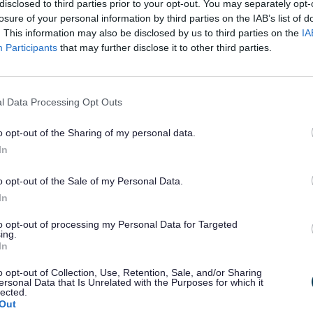
disclosed to third parties prior to your opt-out. You may separately opt-
losure of your personal information by third parties on the IAB’s list of
rs, facilities and where to find us, please
. This information may also be disclosed by us to third parties on the
IA
Participants
that may further disclose it to other third parties.
page
.
l Data Processing Opt Outs
o opt-out of the Sharing of my personal data.
In
o opt-out of the Sale of my Personal Data.
In
to opt-out of processing my Personal Data for Targeted
ing.
In
o opt-out of Collection, Use, Retention, Sale, and/or Sharing
ersonal Data that Is Unrelated with the Purposes for which it
lected.
Out