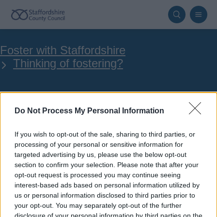
Skip
to
main
Breadcrumbs
Foster with Staffordshire
content
Thinking of fostering?
Fostering Village
Do Not Process My Personal Information
If you wish to opt-out of the sale, sharing to third parties, or
processing of your personal or sensitive information for
targeted advertising by us, please use the below opt-out
section to confirm your selection. Please note that after your
Your online application
opt-out request is processed you may continue seeing
interest-based ads based on personal information utilized by
us or personal information disclosed to third parties prior to
your opt-out. You may separately opt-out of the further
Apply to become a foster carer for
disclosure of your personal information by third parties on the