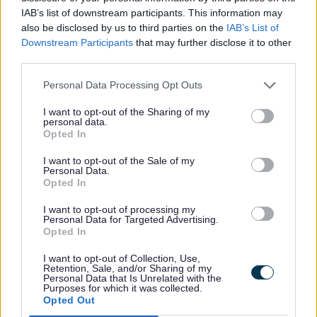
Staffordshire
IAB’s list of downstream participants. This information may
also be disclosed by us to third parties on the
IAB’s List of
Downstream Participants
that may further disclose it to other
third parties.
Fostering applicant timeline
Personal Data Processing Opt Outs
I want to opt-out of the Sharing of my
personal data.
Find out the steps involved when
Opted In
applying to become a foster carer
I want to opt-out of the Sale of my
with us
Personal Data.
Opted In
I want to opt-out of processing my
Personal Data for Targeted Advertising.
Opted In
Rate this page
Rate
Rate
Rate
I want to opt-out of Collection, Use,
Retention, Sale, and/or Sharing of my
as
as
as
Sign Up for e-mail alerts
Personal Data that Is Unrelated with the
Purposes for which it was collected.
good
average
poor
Opted Out
Keep up-to-date with the latest news, what's on and