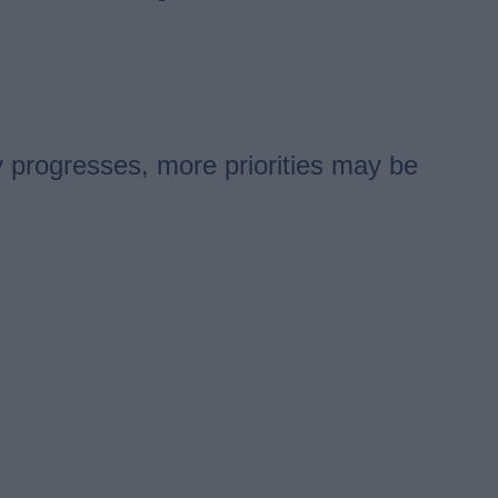
y progresses, more priorities may be