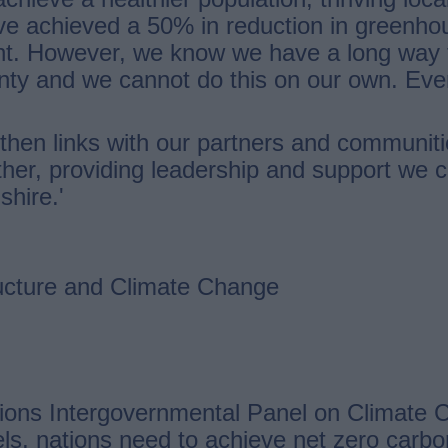
ve achieved a 50% in reduction in greenho
t. However, we know we have a long way t
unty and we cannot do this on our own. Eve
gthen links with our partners and communiti
ther, providing leadership and support we
shire.'
ucture and Climate Change
ons Intergovernmental Panel on Climate Ch
vels, nations need to achieve net zero car