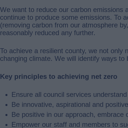
We want to reduce our carbon emissions as
continue to produce some emissions. To ach
(removing carbon from our atmosphere by,
reasonably reduced any further.
To achieve a resilient county, we not only 
changing climate. We will identify ways to
Key principles to achieving net zero
Ensure all council services understan
Be innovative, aspirational and positiv
Be positive in our approach, embrace o
Empower our staff and members to sugg