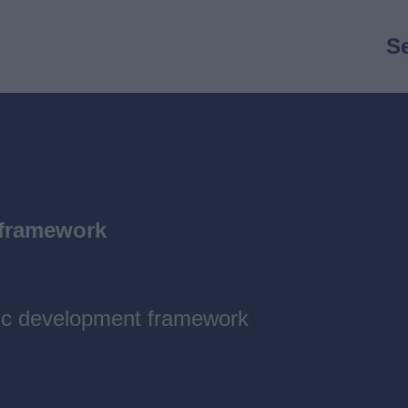
M
S
n
 framework
gic development framework