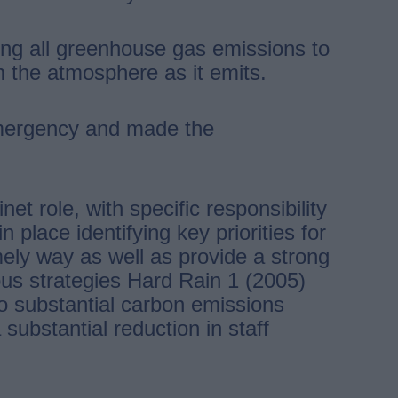
ing all greenhouse gas emissions to
 the atmosphere as it emits.
Emergency and made the
t role, with specific responsibility
place identifying key priorities for
imely way as well as provide a strong
ous strategies Hard Rain 1 (2005)
o substantial carbon emissions
substantial reduction in staff