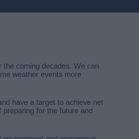
ver the coming decades. We can
treme weather events more
and have a target to achieve net
preparing for the future and
cal environment and prosperous