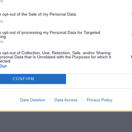
In
missions by Area of Operation from the
o opt-out of the Sale of my Personal Data.
In
to opt-out of processing my Personal Data for Targeted
ing.
In
o opt-out of Collection, Use, Retention, Sale, and/or Sharing
ersonal Data that Is Unrelated with the Purposes for which it
lected.
Out
CONFIRM
ty & Transportation 24%
Data Deletion
Data Access
Privacy Policy
uipment 18%