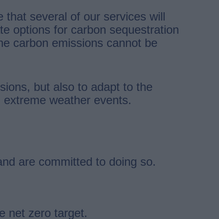
hat several of our services will
te options for carbon sequestration
the carbon emissions cannot be
ions, but also to adapt to the
nd extreme weather events.
and are committed to doing so.
 net zero target.