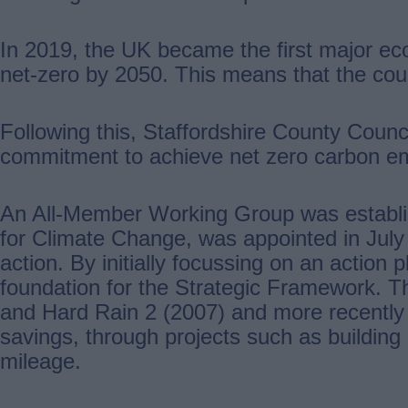
In 2019, the UK became the first major ec
net-zero by 2050. This means that the co
Following this, Staffordshire County Co
commitment to achieve net zero carbon em
An All-Member Working Group was establishe
for Climate Change, was appointed in July 2
action. By initially focussing on an action
foundation for the Strategic Framework. Th
and Hard Rain 2 (2007) and more recently 
savings, through projects such as building e
mileage.