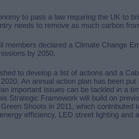
onomy to pass a law requiring the UK to br
untry needs to remove as much carbon from
uncil members declared a Climate Change 
issions by 2050.
d to develop a list of actions and a Cabine
020. An annual action plan has been put in 
 plan important issues can be tackled in a t
is Strategic Framework will build on previ
Green Shoots in 2011, which contributed t
nergy efficiency, LED street lighting and a 