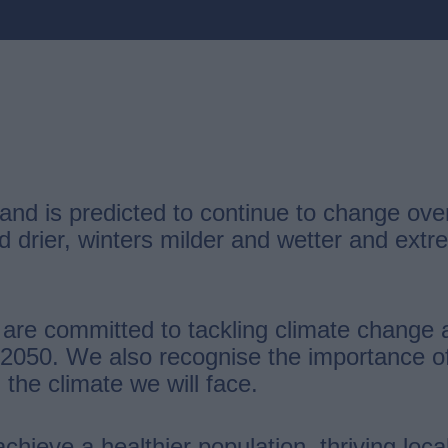
g and is predicted to continue to change o
d drier, winters milder and wetter and ex
 are committed to tackling climate change 
050. We also recognise the importance of 
 the climate we will face.
achieve a healthier population, thriving lo