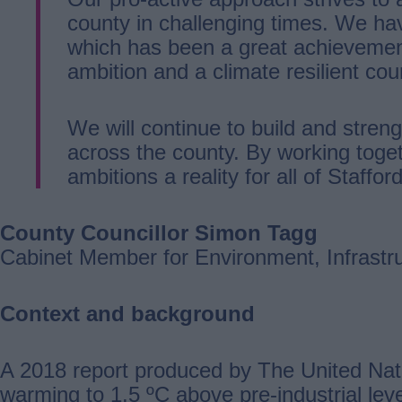
county in challenging times. We ha
which has been a great achievemen
ambition and a climate resilient co
We will continue to build and stren
across the county. By working toge
ambitions a reality for all of Stafford
County Councillor Simon Tagg
Cabinet Member for Environment, Infrastr
Context and background
A 2018 report produced by The United Nati
warming to 1.5 ºC above pre-industrial le