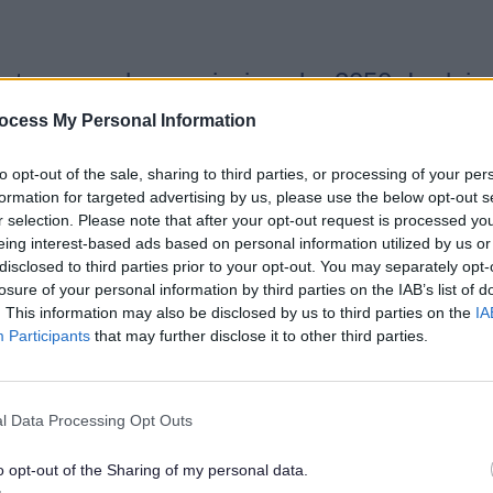
net zero carbon emissions by 2050. In doing
provide a sustainable economy for business
ocess My Personal Information
to opt-out of the sale, sharing to third parties, or processing of your per
formation for targeted advertising by us, please use the below opt-out s
r selection. Please note that after your opt-out request is processed y
eing interest-based ads based on personal information utilized by us or
ly to mean warmer wetter winters and hotte
disclosed to third parties prior to your opt-out. You may separately opt-
and heatwaves. These changes are already 
losure of your personal information by third parties on the IAB’s list of
September 2020 the Council completed 70 
. This information may also be disclosed by us to third parties on the
IA
ore properties flooded internally). The pre
Participants
that may further disclose it to other third parties.
l Data Processing Opt Outs
emissions. Buildings, waste and transport 
gh priorities, which are highlighted in our
o opt-out of the Sharing of my personal data.