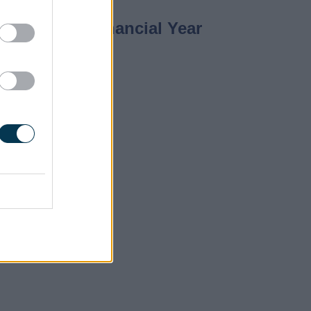
 2018/2019 Financial Year