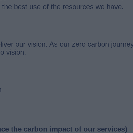
the best use of the resources we have.
liver our vision. As our zero carbon journe
o vision.
n
ce the carbon impact of our services)