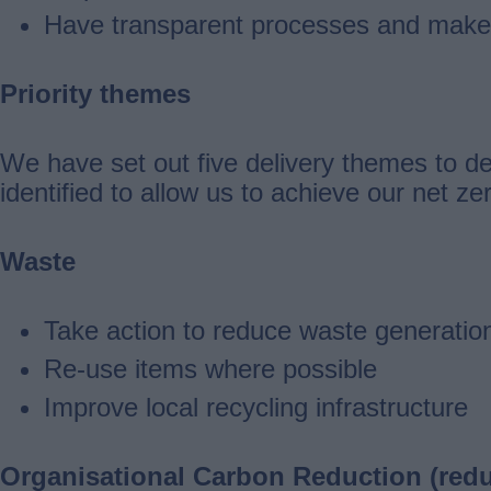
Have transparent processes and make 
Priority themes
We have set out five delivery themes to de
identified to allow us to achieve our net zer
Waste
Take action to reduce waste generatio
Re-use items where possible
Improve local recycling infrastructure
Organisational Carbon Reduction (redu