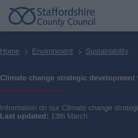
Skip
to
main
content
Breadcrumbs
Home
Environment
Sustainability
Climate change strategic development
Information on our Climate change strate
Last updated:
13th March