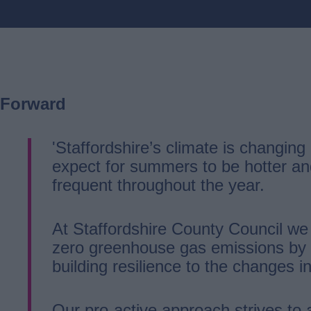
Forward
'Staffordshire’s climate is changin
expect for summers to be hotter an
frequent throughout the year.
At Staffordshire County Council we
zero greenhouse gas emissions by 2
building resilience to the changes in
Our pro-active approach strives to 