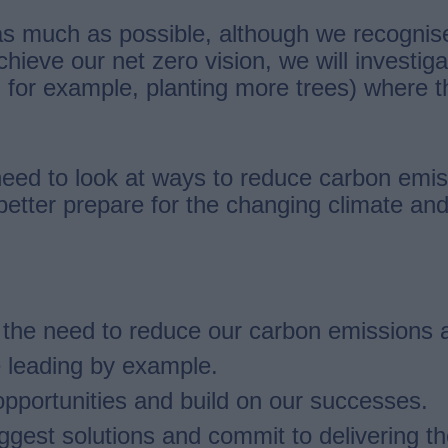
 much as possible, although we recognise t
ieve our net zero vision, we will investiga
 for example, planting more trees) where 
need to look at ways to reduce carbon emiss
 better prepare for the changing climate a
d the need to reduce our carbon emissions 
e leading by example.
pportunities and build on our successes.
est solutions and commit to delivering the