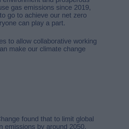
use gas emissions since 2019,
o go to achieve our net zero
ryone can play a part.
es to allow collaborative working
 can make our climate change
ange found that to limit global
bon emissions by around 2050.