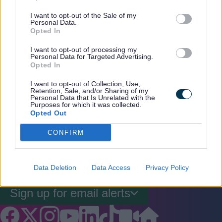
I want to opt-out of the Sale of my
Personal Data.
Opted In
More information regarding HS2 can be
I want to opt-out of processing my
found on the official
HS2 website
.
Personal Data for Targeted Advertising.
Opted In
I want to opt-out of Collection, Use,
Retention, Sale, and/or Sharing of my
Personal Data that Is Unrelated with the
Purposes for which it was collected.
Rate this page
Rate
Rate
Rate
Opted Out
as
as
as
CONFIRM
good
average
poor
Keep up-to-date with the latest news,
what's on and how to have your say.
Data Deletion
Data Access
Privacy Policy
Sign up for email alerts