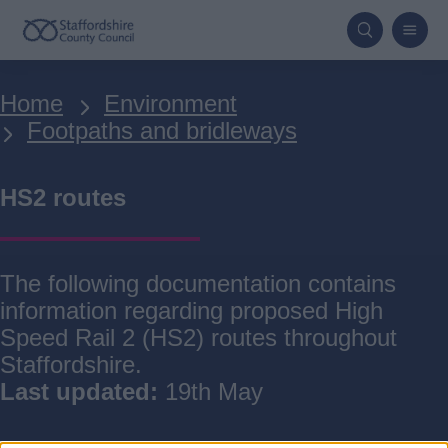
Skip
to
main
Breadcrumbs
Home
Environment
content
Footpaths and bridleways
HS2 routes
The following documentation contains
information regarding proposed High
Speed Rail 2 (HS2) routes throughout
Staffordshire.
Last updated:
19th May