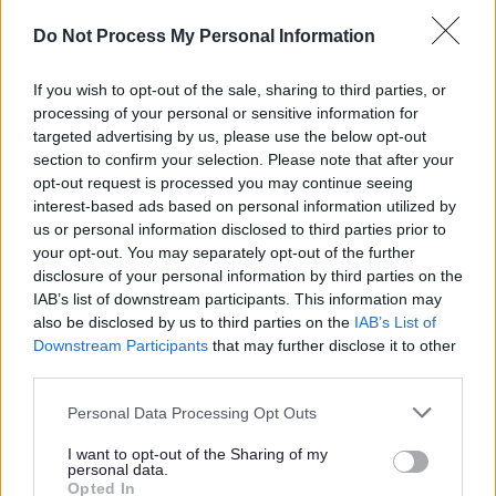
Do Not Process My Personal Information
If you wish to opt-out of the sale, sharing to third parties, or
Document
processing of your personal or sensitive information for
HS2 route and PROW within a 3KM buffer
targeted advertising by us, please use the below opt-out
Swynnerton to Weston (PDF, 6.74 MB)
section to confirm your selection. Please note that after your
Document
opt-out request is processed you may continue seeing
interest-based ads based on personal information utilized by
HS2 route and PROW within a 3KM buffer
us or personal information disclosed to third parties prior to
Weston to Handsacre (PDF, 6.22 MB)
your opt-out. You may separately opt-out of the further
Document
disclosure of your personal information by third parties on the
IAB’s list of downstream participants. This information may
HS2 Route and Public Rights of Way
also be disclosed by us to third parties on the
IAB’s List of
within a 3KM buffer Handsacre to Drayton
Downstream Participants
that may further disclose it to other
Bassett (PDF, 6.34 MB)
third parties.
Document
Personal Data Processing Opt Outs
HS2 route and PROW within a 3KM buffer
Wrinehill to Swynnerton (PDF, 7.35 MB)
I want to opt-out of the Sharing of my
personal data.
Opted In