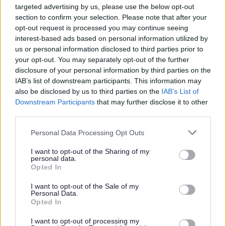
targeted advertising by us, please use the below opt-out
section to confirm your selection. Please note that after your
The following options are available for
opt-out request is processed you may continue seeing
finding county councillors:
interest-based ads based on personal information utilized by
us or personal information disclosed to third parties prior to
your opt-out. You may separately opt-out of the further
Find your county councillor by name,
disclosure of your personal information by third parties on the
political party or division
IAB’s list of downstream participants. This information may
also be disclosed by us to third parties on the
IAB’s List of
Find your county councillor by
Downstream Participants
that may further disclose it to other
postcode
third parties.
Personal Data Processing Opt Outs
I want to opt-out of the Sharing of my
personal data.
Opted In
I want to opt-out of the Sale of my
Personal Data.
Opted In
I want to opt-out of processing my