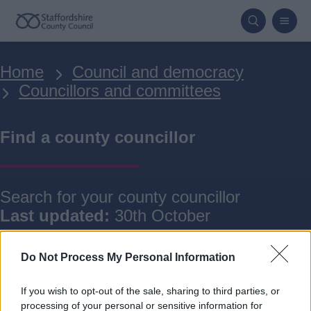
Skip
to
main
Breadcrumbs
Home
Council and democracy
content
Councillors and committees
Find a county councillor
Search for your county councillor
Last updated:
30th October
Do Not Process My Personal Information
If you wish to opt-out of the sale, sharing to third parties, or
processing of your personal or sensitive information for