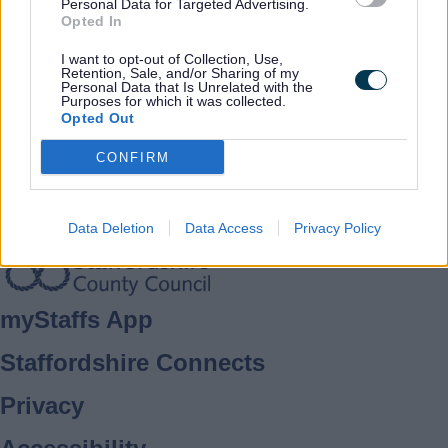
Rate this page
Rate
Rate
Rate
Personal Data for Targeted Advertising.
Opted In
as
as
as
good
average
poor
I want to opt-out of Collection, Use,
Keep up-to-date with the latest news,
Retention, Sale, and/or Sharing of my
Personal Data that Is Unrelated with the
what's on and how to have your say.
Purposes for which it was collected.
Opted Out
CONFIRM
Sign up for email alerts
Data Deletion
Data Access
Privacy Policy
Footer
myStaffs App
Staffordshire Connects
Privacy