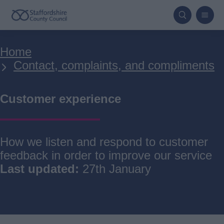
Skip
to
main
Breadcrumbs
Home
content
Contact, complaints, and compliments
Customer experience
How we listen and respond to customer
feedback in order to improve our service
Last updated:
27th January