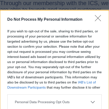
Through our membership with the ICS, we
are able to launch and annual customer
and employee survey. This standardised
Do Not Process My Personal Information
approach means we are able to
benchmark our performance against
If you wish to opt-out of the sale, sharing to third parties, or
industry and private sector comparators.
processing of your personal or sensitive information for
targeted advertising by us, please use the below opt-out
section to confirm your selection. Please note that after your
Since the 2024 Business Benchmarking
opt-out request is processed you may continue seeing
Survey score of 67.1, we have recognised
interest-based ads based on personal information utilized by
us or personal information disclosed to third parties prior to
the need for improvement and since then,
your opt-out. You may separately opt-out of the further
the Customer Experience Team has led a
disclosure of your personal information by third parties on the
number of efforts to further promote a
IAB’s list of downstream participants. This information may
also be disclosed by us to third parties on the
IAB’s List of
customer-focused approach. We hope
Downstream Participants
that may further disclose it to other
with the next survey, releasing in July
third parties.
2025, we will see the impact of our efforts
Personal Data Processing Opt Outs
reflected in the results. However,