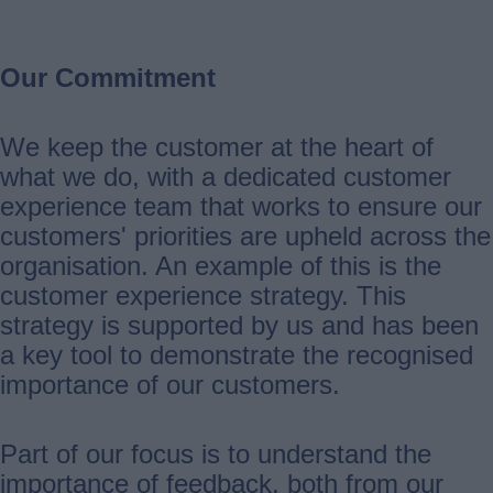
Our Commitment
We keep the customer at the heart of
what we do, with a dedicated customer
experience team that works to ensure our
customers' priorities are upheld across the
organisation. An example of this is the
customer experience strategy. This
strategy is supported by us and has been
a key tool to demonstrate the recognised
importance of our customers.
Part of our focus is to understand the
importance of feedback, both from our