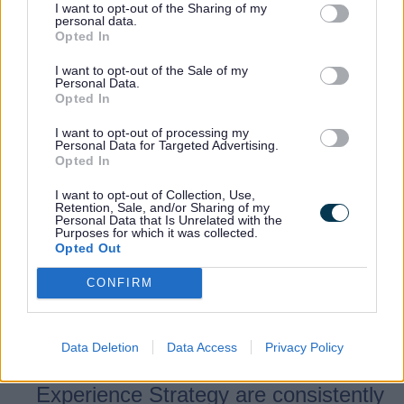
regardless of score, we are committed to
I want to opt-out of the Sharing of my
personal data.
improving our overall customer
Opted In
experience.
I want to opt-out of the Sale of my
Personal Data.
Opted In
Our Customer Promises
I want to opt-out of processing my
Personal Data for Targeted Advertising.
Opted In
As a Customer Experience team, we work
hard to promote the Customer Experience
I want to opt-out of Collection, Use,
Retention, Sale, and/or Sharing of my
Strategy and have set out key Customer
Personal Data that Is Unrelated with the
Purposes for which it was collected.
Promises:
Opted Out
CONFIRM
Pillars - We will ensure our three
pillars of 'Our Leadership', 'Our
People' and 'Our Delivery' that are
Data Deletion
Data Access
Privacy Policy
expanded upon in the Customer
Experience Strategy are consistently