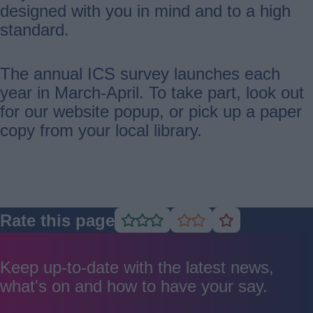
designed with you in mind and to a high
standard.
The annual ICS survey launches each
year in March-April. To take part, look out
for our website popup, or pick up a paper
copy from your local library.
Rate this page
Rate
Rate
Rate
as
as
as
good
average
poor
Keep up-to-date with the latest news,
what's on and how to have your say.