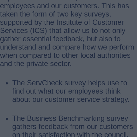
employees and our customers. This has
taken the form of two key surveys,
supported by the Institute of Customer
Services (ICS) that allow us to not only
gather essential feedback, but also to
understand and compare how we perform
when compared to other local authorities
and the private sector.
The ServCheck survey helps use to
find out what our employees think
about our customer service strategy.
The Business Benchmarking survey
gathers feedback from our customers
on their satisfaction with the council.