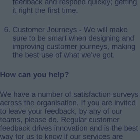
feedback and respond quickly; getting
it right the first time.
Customer Journeys - We will make
sure to be smart when designing and
improving customer journeys, making
the best use of what we've got.
How can you help?
We have a number of satisfaction surveys
across the organisation. If you are invited
to leave your feedback, by any of our
teams, please do. Regular customer
feedback drives innovation and is the best
way for us to know if our services are