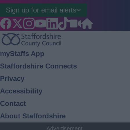
Sign up for email alerts
Footer
myStaffs App
Staffordshire Connects
Privacy
Accessibility
Contact
About Staffordshire
Cookies
Advertisement