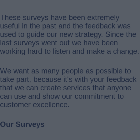
These surveys have been extremely
useful in the past and the feedback was
used to guide our new strategy. Since the
last surveys went out we have been
working hard to listen and make a change.
We want as many people as possible to
take part, because it's with your feedback
that we can create services that anyone
can use and show our commitment to
customer excellence.
Our Surveys