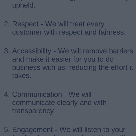
upheld.
Respect - We will treat every
customer with respect and fairness.
Accessibility - We will remove barriers
and make it easier for you to do
business with us; reducing the effort it
takes.
Communication - We will
communicate clearly and with
transparency
Engagement - We will listen to your