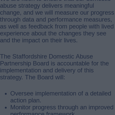
abuse strategy delivers meaningful
change, and we will measure our progress
through data and performance measures,
as well as feedback from people with lived
experience about the changes they see
and the impact on their lives.
The Staffordshire Domestic Abuse
Partnership Board is accountable for the
implementation and delivery of this
strategy. The Board will:
Oversee implementation of a detailed
action plan.
Monitor progress through an improved
performance framework.