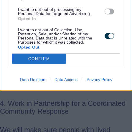
I want to opt-out of processing my
We want a criminal justice system that
Personal Data for Targeted Advertising.
Opted In
acts quickly and puts victims first.
Agencies will work closely together to
I want to opt-out of Collection, Use,
Retention, Sale, and/or Sharing of my
manage perpetrators, make better use of
Personal Data that Is Unrelated with the
Purposes for which it was collected.
protection orders and disclosure schemes,
Opted Out
and continue providing behaviour‑change
CONFIRM
programmes that also keep victims safe.
We’ll also support perpetrators with issues
like mental health or substance misuse to
Data Deletion
Data Access
Privacy Policy
help reduce future harm.
4. Work in Partnership for a Coordinated
Community Response
We will make sure people with lived