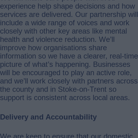
experience help shape decisions and how
services are delivered. Our partnership will
include a wide range of voices and work
closely with other key areas like mental
health and violence reduction. We’ll
improve how organisations share
information so we have a clearer, real‑time
picture of what’s happening. Businesses
will be encouraged to play an active role,
and we’ll work closely with partners across
the county and in Stoke‑on‑Trent so
support is consistent across local areas.
Delivery and Accountability
We are keen to ensure that our domestic