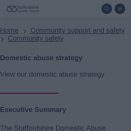
Skip
to
main
Breadcrumbs
Home
Community support and safety
content
Community safety
Domestic abuse strategy
View our domestic abuse strategy
Executive Summary
The Staffordshire Domestic Abuse