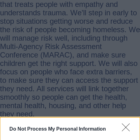
that treats people with empathy and
understands trauma. We’ll step in early to
stop situations getting worse and reduce
the risk of people becoming homeless. We
will manage risk well, including through
Multi-Agency Risk Assessment
Conference (MARAC), and make sure
children get the right support. We will also
focus on people who face extra barriers,
to make sure they can access the support
they need. All services will link together
smoothly so people can get the health,
mental health, housing, and other help
they need.
Do Not Process My Personal Information
2. Prevent Domestic Abuse