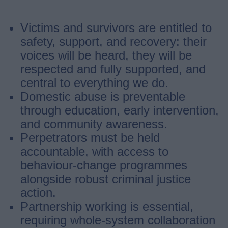
Victims and survivors are entitled to
safety, support, and recovery: their
voices will be heard, they will be
respected and fully supported, and
central to everything we do.
Domestic abuse is preventable
through education, early intervention,
and community awareness.
Perpetrators must be held
accountable, with access to
behaviour-change programmes
alongside robust criminal justice
action.
Partnership working is essential,
requiring whole-system collaboration