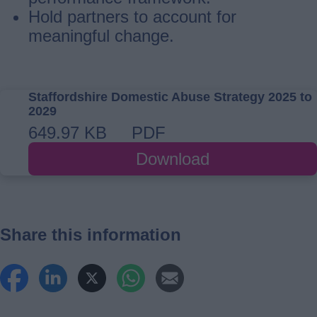
Hold partners to account for
meaningful change.
Staffordshire Domestic Abuse Strategy 2025 to
2029
649.97 KB
PDF
Download
Share this information