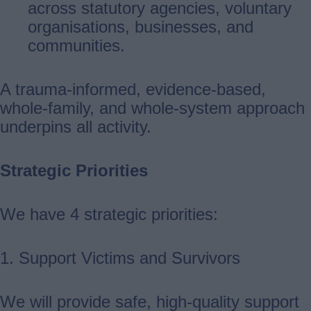
across statutory agencies, voluntary
organisations, businesses, and
communities.
A trauma-informed, evidence-based,
whole-family, and whole-system approach
underpins all activity.
Strategic Priorities
We have 4 strategic priorities:
1. Support Victims and Survivors
We will provide safe, high‑quality support