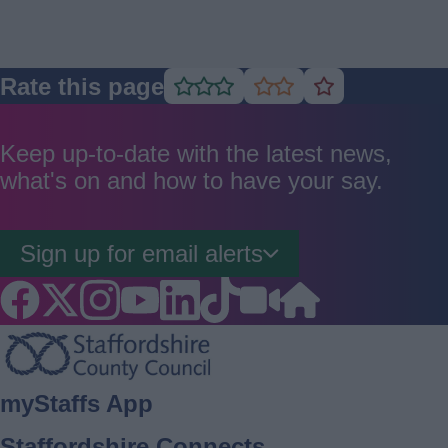
Rate this page
Rate
Rate
Rate
as
as
as
good
average
poor
Keep up-to-date with the latest news,
what's on and how to have your say.
Sign up for email alerts
Footer
myStaffs App
Staffordshire Connects