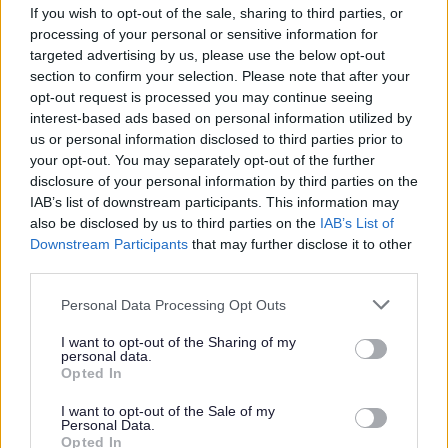
If you wish to opt-out of the sale, sharing to third parties, or
processing of your personal or sensitive information for
We want to help stop domestic abuse by
targeted advertising by us, please use the below opt-out
raising awareness in communities,
section to confirm your selection. Please note that after your
workplaces and services, and by making
opt-out request is processed you may continue seeing
sure professionals are well‑trained to spot
interest-based ads based on personal information utilized by
us or personal information disclosed to third parties prior to
and respond to all types of abuse.
your opt-out. You may separately opt-out of the further
Children and young people will learn about
disclosure of your personal information by third parties on the
healthy relationships from early years
IAB’s list of downstream participants. This information may
also be disclosed by us to third parties on the
IAB’s List of
through post‑16, and we will challenge
Downstream Participants
that may further disclose it to other
harmful attitudes and online influences.
third parties.
Schools and other settings will step in
Personal Data Processing Opt Outs
early when concerns arise, giving support
before problems escalate.
I want to opt-out of the Sharing of my
personal data.
Opted In
3. Hold Perpetrators to Account and
I want to opt-out of the Sale of my
Change Behaviour
Personal Data.
Opted In