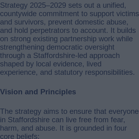
Strategy 2025–2029 sets out a unified,
countywide commitment to support victims
and survivors, prevent domestic abuse,
and hold perpetrators to account. It builds
on strong existing partnership work while
strengthening democratic oversight
through a Staffordshire-led approach
shaped by local evidence, lived
experience, and statutory responsibilities.
Vision and Principles
The strategy aims to ensure that everyone
in Staffordshire can live free from fear,
harm, and abuse. It is grounded in four
core beliefs: