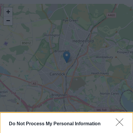
location
+
−
Leaflet
|
©
OpenStreetMap
contributors
Do Not Process My Personal Information