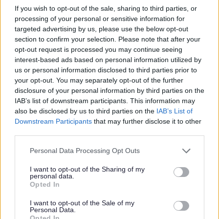
Where to find us
If you wish to opt-out of the sale, sharing to third parties, or
processing of your personal or sensitive information for
Address
targeted advertising by us, please use the below opt-out
section to confirm your selection. Please note that after your
Cannock Road
opt-out request is processed you may continue seeing
interest-based ads based on personal information utilized by
Cannock
us or personal information disclosed to third parties prior to
WS11 5BU
your opt-out. You may separately opt-out of the further
United Kingdom
disclosure of your personal information by third parties on the
IAB’s list of downstream participants. This information may
also be disclosed by us to third parties on the
IAB’s List of
Opening times
Downstream Participants
that may further disclose it to other
third parties.
Monday - Thursday: 8:30am to 5pm
Personal Data Processing Opt Outs
Fridays: 8:30am to 4:30pm
I want to opt-out of the Sharing of my
personal data.
Opted In
I want to opt-out of the Sale of my
Contact details
Personal Data.
Opted In