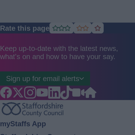
Rate this page
Rate
Rate
Rate
as
as
as
good
average
poor
Keep up-to-date with the latest news,
what's on and how to have your say.
Sign up for email alerts
Footer
myStaffs App