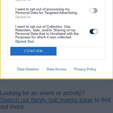
Email:
I want to opt-out of processing my
Personal Data for Targeted Advertising.
cannockchasefamilyhub@staffordshire.go
Opted In
v.uk
I want to opt-out of Collection, Use,
Retention, Sale, and/or Sharing of my
Personal Data that Is Unrelated with the
Purposes for which it was collected.
Opted Out
Phone:
01543 469894
CONFIRM
View our
page on Facebook
.
Data Deletion
Data Access
Privacy Policy
Activities and events
Looking for an event or activity?
Search our family hub events page
to find
out more.