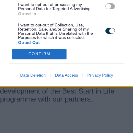
by strengthening training, support and
I want to opt-out of processing my
Personal Data for Targeted Advertising.
professional development of the early
Opted In
years workforce.
I want to opt-out of Collection, Use,
Retention, Sale, and/or Sharing of my
Personal Data that Is Unrelated with the
Purposes for which it was collected.
Document
Opted Out
Giving every child the best start plan
CONFIRM
(PDF, 7.5 MB)
In Staffordshire, we have developed a
Data Deletion
Data Access
Privacy Policy
local plan to support implementation and
development of the Best Start in Life
programme with our partners.