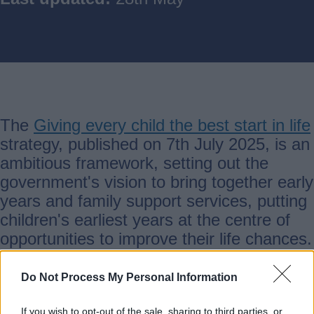
The
Giving every child the best start in life
strategy, published on 7th July 2025, is an
ambitious framework, setting out the
government's vision to bring together early
years and family support services, putting
children's earliest years at the centre of
opportunities to improve their life chances.
Do Not Process My Personal Information
The strategy has three overarching
If you wish to opt-out of the sale, sharing to third parties, or