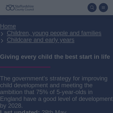
Skip
to
main
Breadcrumbs
Home
content
Children, young people and families
Childcare and early years
Giving every child the best start in life
The government's strategy for improving
child development and meeting the
ambition that 75% of 5-year-olds in
England have a good level of development
by 2028.
Last updated:
28th May