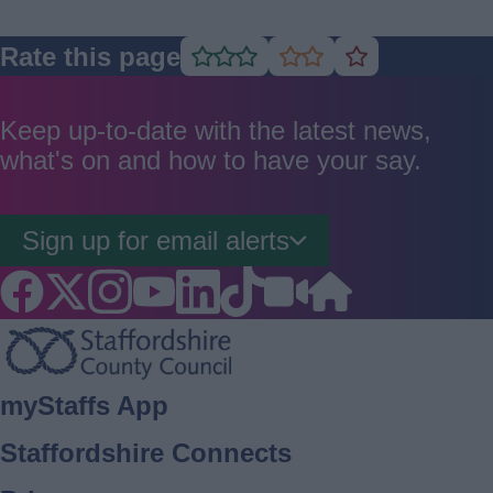
Rate this page
Rate
Rate
Rate
as
as
as
good
average
poor
Keep up-to-date with the latest news,
what's on and how to have your say.
Sign up for email alerts
Footer
myStaffs App
Staffordshire Connects