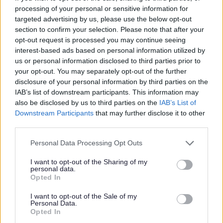
priorities:
processing of your personal or sensitive information for
targeted advertising by us, please use the below opt-out
section to confirm your selection. Please note that after your
Better support for families: Building
opt-out request is processed you may continue seeing
crucial family services by providing
interest-based ads based on personal information utilized by
high-quality support to parents, babies
us or personal information disclosed to third parties prior to
your opt-out. You may separately opt-out of the further
and children during the period from
disclosure of your personal information by third parties on the
pregnancy to age five.
IAB’s list of downstream participants. This information may
also be disclosed by us to third parties on the
IAB’s List of
More accessible early education and
Downstream Participants
that may further disclose it to other
childcare: Making it easier and more
third parties.
affordable for children to access early
Personal Data Processing Opt Outs
education and childcare, including
enabling more eligible working parents
I want to opt-out of the Sharing of my
personal data.
to access funded childcare:
Opted In
Improving quality in early years:
I want to opt-out of the Sale of my
Improving the quality of education that
Personal Data.
Opted In
children receive in early years settings