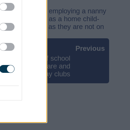
e. Information on employing a nanny
ster with Ofsted as a home child-
 and 4-year-olds as they are not on
Previous
Out of school
childcare and
holiday clubs