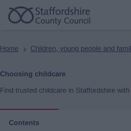
Skip
to
main
content
Breadcrumbs
Home
Children, young people and famil
Choosing childcare
Find trusted childcare in Staffordshire wit
Contents