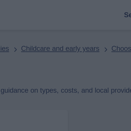
M
S
n
ies
Childcare and early years
Choosi
h guidance on types, costs, and local provid