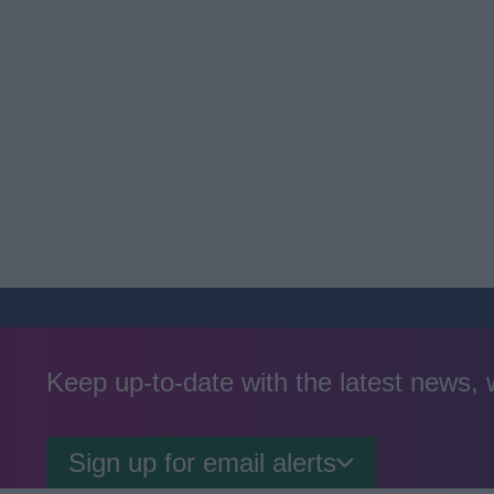
Keep up-to-date with the latest news,
Sign up for email alerts