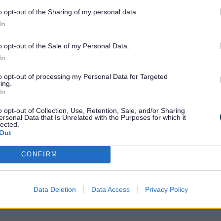
o opt-out of the Sharing of my personal data.
care for children, usually in your own hom
In
 site such as
Nannytax
. A nanny can regi
Nannies cannot offer funded places for 2, 3
o opt-out of the Sale of my Personal Data.
In
to opt-out of processing my Personal Data for Targeted
ing.
In
o opt-out of Collection, Use, Retention, Sale, and/or Sharing
ersonal Data that Is Unrelated with the Purposes for which it
lected.
Out
CONFIRM
Data Deletion
Data Access
Privacy Policy