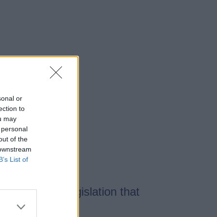
sonal or
ection to
ou may
 personal
out of the
 downstream
B’s List of
There is no legislation that