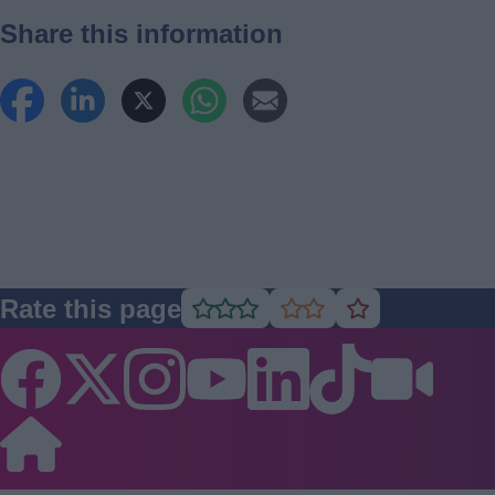
Share this information
Rate this page
Rate
Rate
Rate
as
as
as
good
average
poor