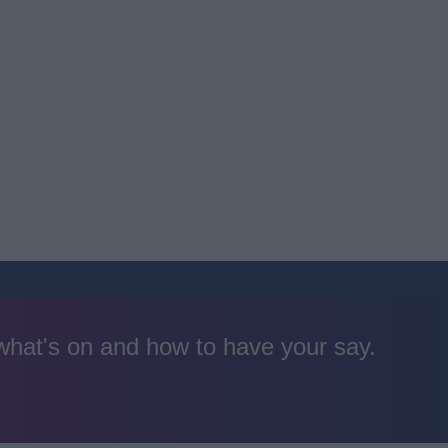
 what's on and how to have your say.