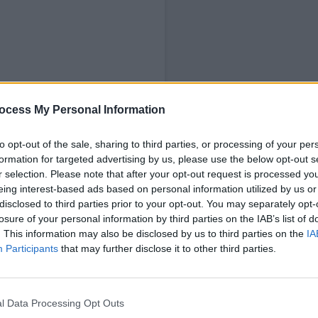
ocess My Personal Information
ubs
to opt-out of the sale, sharing to third parties, or processing of your per
formation for targeted advertising by us, please use the below opt-out s
r selection. Please note that after your opt-out request is processed y
eing interest-based ads based on personal information utilized by us or
disclosed to third parties prior to your opt-out. You may separately opt-
losure of your personal information by third parties on the IAB’s list of
. This information may also be disclosed by us to third parties on the
IA
Participants
that may further disclose it to other third parties.
ld information on nannies and babysitters. 
 Ofsted, though some do.
l Data Processing Opt Outs