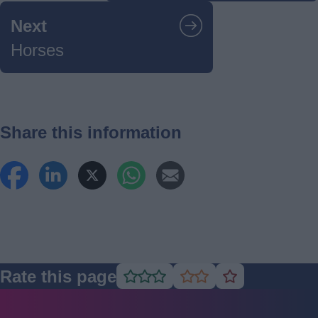
Next
Horses
Share this information
Rate this page
Rate
Rate
Rate
as
as
as
good
average
poor