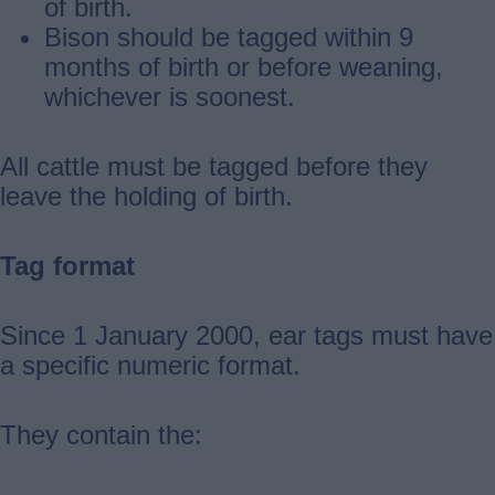
of birth.
Bison should be tagged within 9
months of birth or before weaning,
whichever is soonest.
All cattle must be tagged before they
leave the holding of birth.
Tag format
Since 1 January 2000, ear tags must have
a specific numeric format.
They contain the: