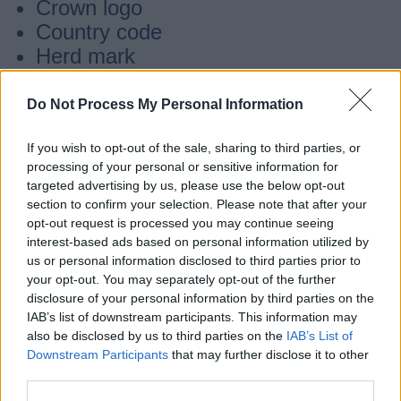
Crown logo
Country code
Herd mark
Individual animal number
Check digit
Do Not Process My Personal Information
If you wish to opt-out of the sale, sharing to third parties, or
Lost or illegible tags
processing of your personal or sensitive information for
targeted advertising by us, please use the below opt-out
section to confirm your selection. Please note that after your
Remember to replace lost or illegible tags
opt-out request is processed you may continue seeing
as soon as possible, but no later than 28
interest-based ads based on personal information utilized by
us or personal information disclosed to third parties prior to
days after you notice the loss or illegibility.
your opt-out. You may separately opt-out of the further
disclosure of your personal information by third parties on the
IAB’s list of downstream participants. This information may
You can only buy official ear tags from
also be disclosed by us to third parties on the
IAB’s List of
suppliers registered with BCMS
Downstream Participants
that may further disclose it to other
third parties.