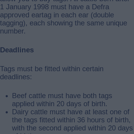
1 January 1998 must have a Defra
approved eartag in each ear (double
tagging), each showing the same unique
number.
Deadlines
Tags must be fitted within certain
deadlines:
Beef cattle must have both tags
applied within 20 days of birth.
Dairy cattle must have at least one of
the tags fitted within 36 hours of birth,
with the second applied within 20 days