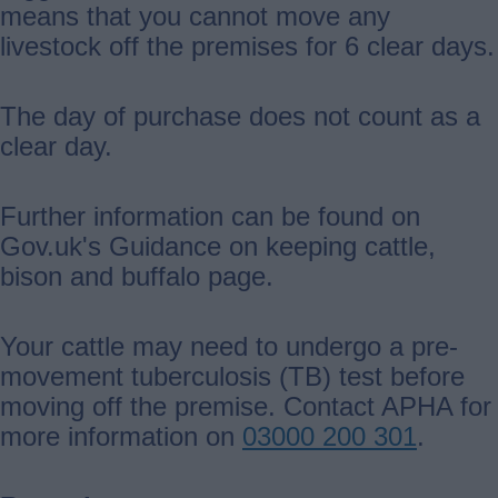
means that you cannot move any
livestock off the premises for 6 clear days.
The day of purchase does not count as a
clear day.
Further information can be found on
Gov.uk's Guidance on keeping cattle,
bison and buffalo page.
Your cattle may need to undergo a pre-
movement tuberculosis (TB) test before
moving off the premise. Contact APHA for
more information on
03000 200 301
.