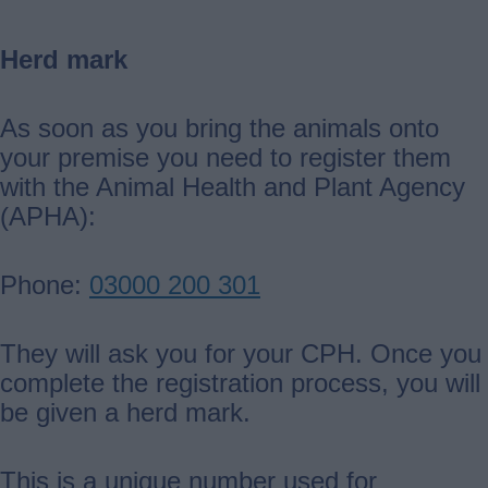
Herd mark
As soon as you bring the animals onto
your premise you need to register them
with the Animal Health and Plant Agency
(APHA):
Phone:
03000 200 301
They will ask you for your CPH. Once you
complete the registration process, you will
be given a herd mark.
This is a unique number used for