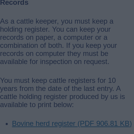
Records
As a cattle keeper, you must keep a
holding register. You can keep your
records on paper, a computer or a
combination of both. If you keep your
records on computer they must be
available for inspection on request.
You must keep cattle registers for 10
years from the date of the last entry. A
cattle holding register produced by us is
available to print below:
Bovine herd register (PDF
906.81 KB
)