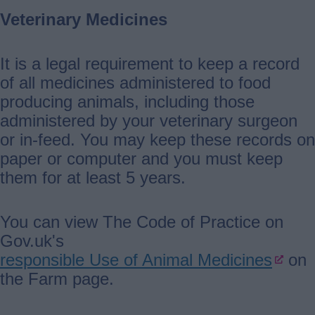
Veterinary Medicines
It is a legal requirement to keep a record
of all medicines administered to food
producing animals, including those
administered by your veterinary surgeon
or in-feed. You may keep these records on
paper or computer and you must keep
them for at least 5 years.
You can view The Code of Practice on
Gov.uk's
responsible Use of Animal Medicines
on
the Farm page.