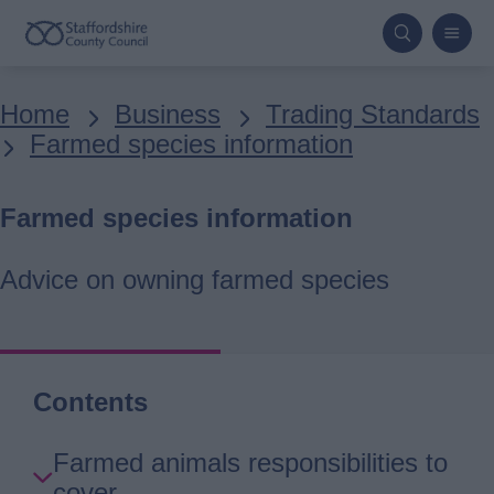
Skip
to
main
Breadcrumbs
Home
Business
Trading Standards
content
Farmed species information
Farmed species information
Advice on owning farmed species
Contents
Skip
Farmed animals responsibilities to
Guide
cover