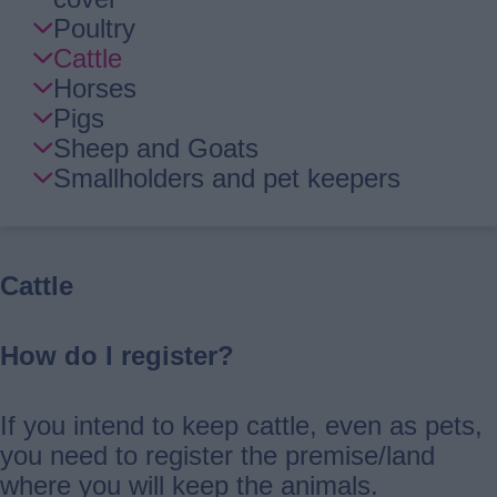
Navigation
Poultry
Cattle
Horses
Pigs
Sheep and Goats
Smallholders and pet keepers
Cattle
How do I register?
If you intend to keep cattle, even as pets,
you need to register the premise/land
where you will keep the animals.