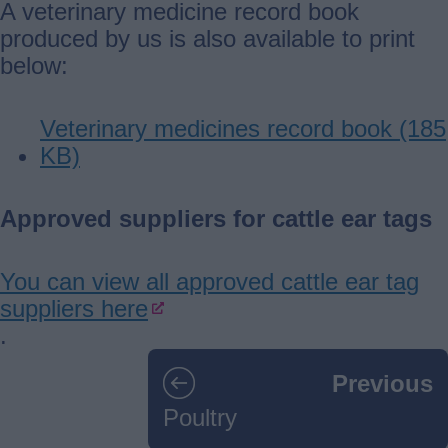
A veterinary medicine record book
produced by us is also available to print
below:
Veterinary medicines record book (185
KB)
Approved suppliers for cattle ear tags
You can view all approved cattle ear tag
suppliers here
.
Guides
Previous
navigation
Poultry