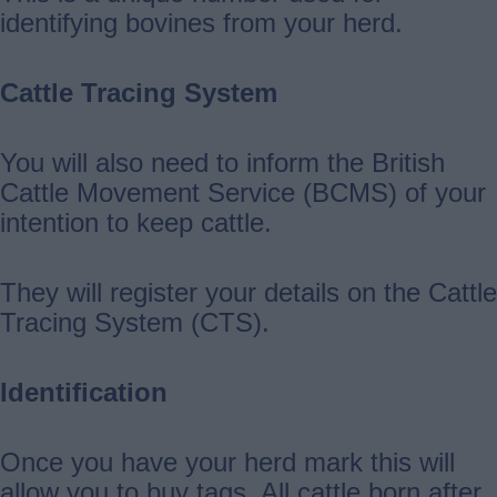
identifying bovines from your herd.
Cattle Tracing System
You will also need to inform the British
Cattle Movement Service (BCMS) of your
intention to keep cattle.
They will register your details on the Cattle
Tracing System (CTS).
Identification
Once you have your herd mark this will
allow you to buy tags. All cattle born after