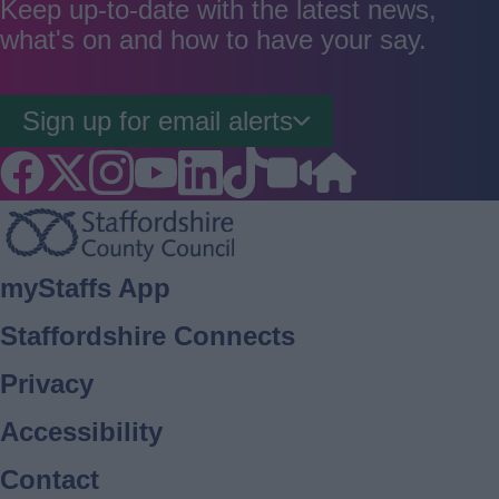
Keep up-to-date with the latest news,
what's on and how to have your say.
Sign up for email alerts
Footer
myStaffs App
Staffordshire Connects
Privacy
Accessibility
Contact