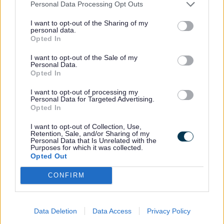
Passports
Personal Data Processing Opt Outs
I want to opt-out of the Sharing of my
Cattle born in or imported into Great
personal data.
Opted In
Britain since 1 July 1996 must have a
cattle passport.
I want to opt-out of the Sale of my
Personal Data.
Opted In
This forms the basis of all identification
I want to opt-out of processing my
Personal Data for Targeted Advertising.
and movement records, and must remain
Opted In
with them throughout their lives.
I want to opt-out of Collection, Use,
Retention, Sale, and/or Sharing of my
Personal Data that Is Unrelated with the
The British Cattle Movement Service
Purposes for which it was collected.
Opted Out
(BCMS) issue Passports.
CONFIRM
You should submit applications for cattle
and buffalo to BCMS within 27 days of
Data Deletion
Data Access
Privacy Policy
birth, or within 7 days from birth for bison.