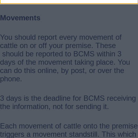
Movements
You should report every movement of
cattle on or off your premise. These
should be reported to BCMS within 3
days of the movement taking place. You
can do this online, by post, or over the
phone.
3 days is the deadline for BCMS receiving
the information, not for sending it.
Each movement of cattle onto the premise
triggers a movement standstill. This which