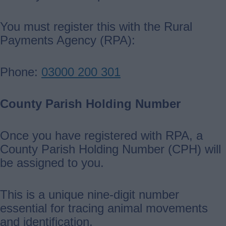
You must register this with the Rural
Payments Agency (RPA):
Phone:
03000 200 301
County Parish Holding Number
Once you have registered with RPA, a
County Parish Holding Number (CPH) will
be assigned to you.
This is a unique nine-digit number
essential for tracing animal movements
and identification.