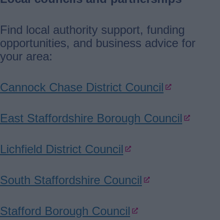
Find local authority support, funding
opportunities, and business advice for
your area:
Cannock Chase District Council
East Staffordshire Borough Council
Lichfield District Council
South Staffordshire Council
Stafford Borough Council