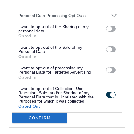
third parties.
Business Enterprise Support
Personal Data Processing Opt Outs
Women in rural enterprise
I want to opt-out of the Sharing of my
personal data.
Opted In
Networking and business
I want to opt-out of the Sale of my
Personal Data.
organisations
Opted In
I want to opt-out of processing my
Join local and regional networks to meet
Personal Data for Targeted Advertising.
Opted In
other businesses, access advice, and
promote your services.
I want to opt-out of Collection, Use,
Retention, Sale, and/or Sharing of my
Personal Data that Is Unrelated with the
Purposes for which it was collected.
Opted Out
Chamber of commerce North
Staffordshire
CONFIRM