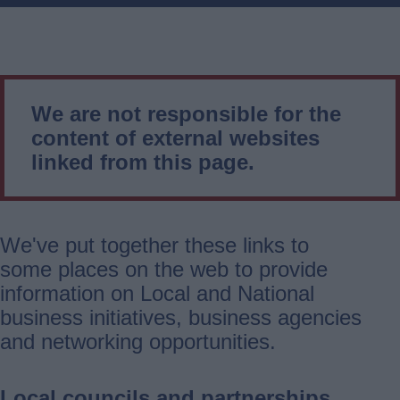
We are not responsible for the
content of external websites
linked from this page.
We've put together these links to
some places on the web to provide
information on Local and National
business initiatives, business agencies
and networking opportunities.
Local councils and partnerships