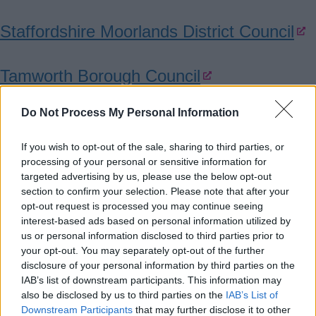
Staffordshire Moorlands District Council
Tamworth Borough Council
Do Not Process My Personal Information
Stoke on Trent City Council
If you wish to opt-out of the sale, sharing to third parties, or
Finance and funding
processing of your personal or sensitive information for
targeted advertising by us, please use the below opt-out
section to confirm your selection. Please note that after your
Explore funding options and tailored
opt-out request is processed you may continue seeing
interest-based ads based on personal information utilized by
support to help your business start, grow
us or personal information disclosed to third parties prior to
and invest.
your opt-out. You may separately opt-out of the further
disclosure of your personal information by third parties on the
IAB’s list of downstream participants. This information may
BCRS Small Business Loans
also be disclosed by us to third parties on the
IAB’s List of
Downstream Participants
that may further disclose it to other