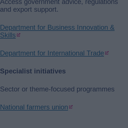
Access government advice, regulations
and export support.
Department for Business Innovation &
Skills
Department for International Trade
Specialist initiatives
Sector or theme-focused programmes
National farmers union