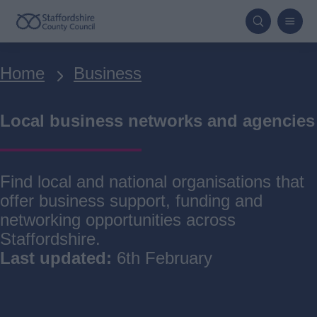
Skip
to
main
Breadcrumbs
Home
Business
content
Local business networks and agencies
Find local and national organisations that
offer business support, funding and
networking opportunities across
Staffordshire.
Last updated:
6th February