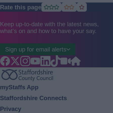
Rate this page
Rate
Rate
Rate
as
as
as
good
average
poor
Keep up-to-date with the latest news,
what's on and how to have your say.
Sign up for email alerts
Footer
myStaffs App
Staffordshire Connects
Privacy