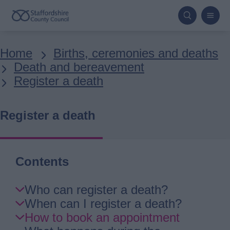
Skip
to
main
Breadcrumbs
Home
Births, ceremonies and deaths
content
Death and bereavement
Register a death
Register a death
Contents
Skip
Who can register a death?
Guide
When can I register a death?
Navigation
How to book an appointment