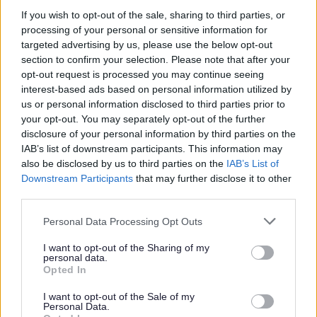
If you wish to opt-out of the sale, sharing to third parties, or
processing of your personal or sensitive information for
If you are unable to attend an office in
targeted advertising by us, please use the below opt-out
Staffordshire, you can visit your local
section to confirm your selection. Please note that after your
registration office and complete a death
opt-out request is processed you may continue seeing
interest-based ads based on personal information utilized by
declaration appointment. Following your
us or personal information disclosed to third parties prior to
appointment, the information is shared via
your opt-out. You may separately opt-out of the further
email with us, for registration to be
disclosure of your personal information by third parties on the
completed, and all documentation
IAB’s list of downstream participants. This information may
also be disclosed by us to third parties on the
IAB’s List of
including certificates will be posted to you.
Downstream Participants
that may further disclose it to other
third parties.
To book an appointment call us on 0300
Personal Data Processing Opt Outs
111 8001 or
I want to opt-out of the Sharing of my
personal data.
Opted In
Book online
I want to opt-out of the Sale of my
Personal Data.
Guides