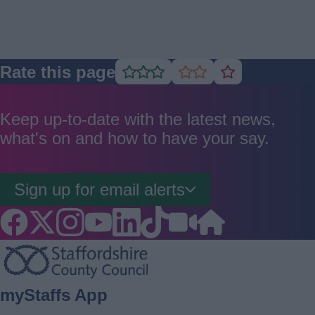
Rate this page
Rate
Rate
Rate
as
as
as
good
average
poor
Keep up-to-date with the latest news,
what's on and how to have your say.
Sign up for email alerts
Footer
myStaffs App