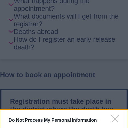
What happens during the
appointment?
What documents will I get from the
registrar?
Deaths abroad
How do I register an early release
death?
How to book an appointment
Registration must take place in
the district where the death has
occurred.
Do Not Process My Personal Information