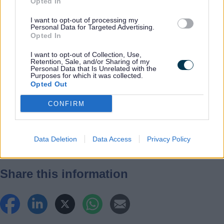
Opted In
Previous
navigation
I want to opt-out of processing my
When can I
Personal Data for Targeted Advertising.
Opted In
register a
death?
I want to opt-out of Collection, Use,
Retention, Sale, and/or Sharing of my
Personal Data that Is Unrelated with the
Purposes for which it was collected.
Next
Opted Out
What happens during
CONFIRM
the appointment?
Data Deletion
Data Access
Privacy Policy
Share this information