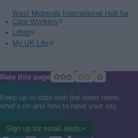
West Midlands International Hub for
Care Workers
Lifted
My UK Life
Rate this page
Rate
Rate
Rate
as
as
as
good
average
poor
Keep up-to-date with the latest news,
what's on and how to have your say.
Sign up for email alerts