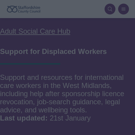
Skip
to
main
Breadcrumbs
Adult Social Care Hub
content
Support for Displaced Workers
Support and resources for international
care workers in the West Midlands,
including help after sponsorship licence
revocation, job‑search guidance, legal
advice, and wellbeing tools.
Last updated:
21st January