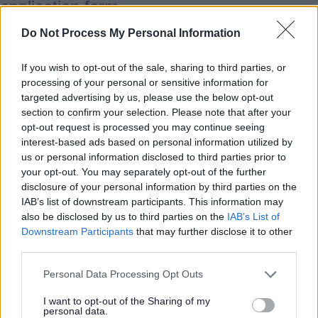
application form.
Do Not Process My Personal Information
West Midlands Request for Support
If you wish to opt-out of the sale, sharing to third parties, or
processing of your personal or sensitive information for
West Midlands Social Care
targeted advertising by us, please use the below opt-out
International Recruitment Hub
section to confirm your selection. Please note that after your
opt-out request is processed you may continue seeing
interest-based ads based on personal information utilized by
West Midlands workers can access
us or personal information disclosed to third parties prior to
your opt-out. You may separately opt-out of the further
additional resources, information and
disclosure of your personal information by third parties on the
support including:
IAB’s list of downstream participants. This information may
also be disclosed by us to third parties on the
IAB’s List of
Downstream Participants
that may further disclose it to other
International care workers, living in the
third parties.
West Midlands and working in the
Personal Data Processing Opt Outs
adult social care sector can access
additional resources, information and
I want to opt-out of the Sharing of my
personal data.