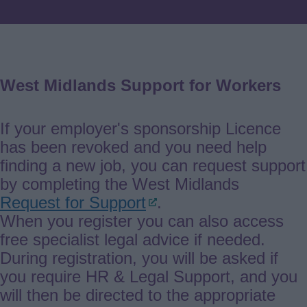
West Midlands Support for Workers
If your employer's sponsorship Licence
has been revoked and you need help
finding a new job, you can request support
by completing the West Midlands
Request for Support
.
When you register you can also access
free specialist legal advice if needed.
During registration, you will be asked if
you require HR & Legal Support, and you
will then be directed to the appropriate