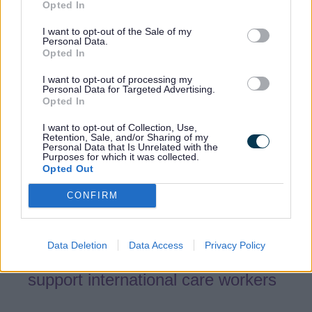
support including:
Opted In
Support for Care Workers Affected by
I want to opt-out of the Sale of my
Personal Data.
Sponsorship Licence Revocation
Opted In
Help finding a new sponsored role
I want to opt-out of processing my
using the free Lifted service
Personal Data for Targeted Advertising.
Opted In
My UK Life - self-serve platform
I want to opt-out of Collection, Use,
designed to support international care
Retention, Sale, and/or Sharing of my
workers thrive in the West Midlands
Personal Data that Is Unrelated with the
Purposes for which it was collected.
Opted Out
West Midlands free Legal & HR
Services and Support
CONFIRM
Staying Safe whilst working in the
West Midlands
Data Deletion
Data Access
Privacy Policy
Resources & Guidance designed to
support international care workers