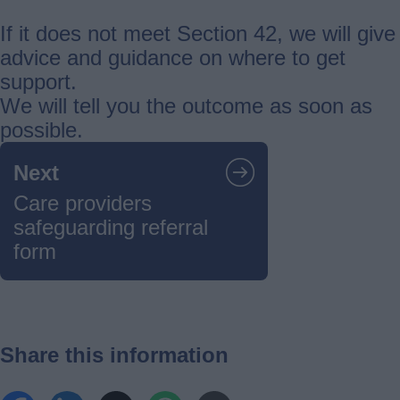
If it does not meet Section 42, we will give
advice and guidance on where to get
support.
We will tell you the outcome as soon as
possible.
Guides
Next
navigation
Care providers
safeguarding referral
form
Share this information