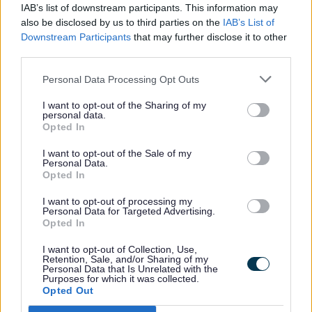
IAB’s list of downstream participants. This information may
appropriate service.
also be disclosed by us to third parties on the
IAB’s List of
Take immediate steps to keep the adult
Downstream Participants
that may further disclose it to other
safe while we decide whether we have a
third parties.
duty to make enquiries.
Personal Data Processing Opt Outs
I want to opt-out of the Sharing of my
What you need to complete the form
personal data.
Opted In
I want to opt-out of the Sale of my
Please provide as much detail as you can.
Personal Data.
The form will ask for:
Opted In
I want to opt-out of processing my
Personal Data for Targeted Advertising.
Your contact details (email and an
Opted In
alternative phone number)
I want to opt-out of Collection, Use,
Where the abuse happened (if outside
Retention, Sale, and/or Sharing of my
Personal Data that Is Unrelated with the
Staffordshire, contact that local
Purposes for which it was collected.
Opted Out
authority)