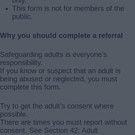
only.
This form is not for members of the
public.
Why you should complete a referral
Safeguarding adults is everyone’s
responsibility.
If you know or suspect that an adult is
being abused or neglected, you must
complete this form.
Try to get the adult’s consent where
possible.
There are times you must report without
consent. See Section 42: Adult