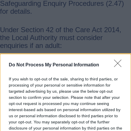
Safeguarding Enquiry Procedures (2.47)
for details.
Under Section 42 of the Care Act 2014,
the Local Authority must consider
enquiries if an adult:
has care and support needs
Do Not Process My Personal Information
is experiencing or at risk of abuse or
neglect
If you wish to opt-out of the sale, sharing to third parties, or
processing of your personal or sensitive information for
is unable to protect themselves
targeted advertising by us, please use the below opt-out
because of those needs
section to confirm your selection. Please note that after your
opt-out request is processed you may continue seeing
interest-based ads based on personal information utilized by
Not all situations will meet these
us or personal information disclosed to third parties prior to
requirements. If they do not, you should
your opt-out. You may separately opt-out of the further
signpost the person to the most
disclosure of your personal information by third parties on the