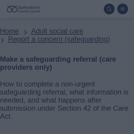
Skip
to
main
Breadcrumbs
Home
Adult social care
content
Report a concern (safeguarding)
Make a safeguarding referral (care
providers only)
How to complete a non-urgent
safeguarding referral, what information is
needed, and what happens after
submission under Section 42 of the Care
Act.