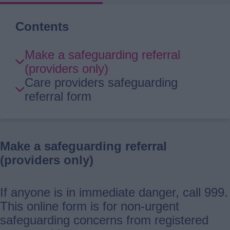
Contents
Skip
Make a safeguarding referral
Guide
(providers only)
Navigation
Care providers safeguarding
referral form
Make a safeguarding referral
(providers only)
If anyone is in immediate danger, call 999.
This online form is for non‑urgent
safeguarding concerns from registered