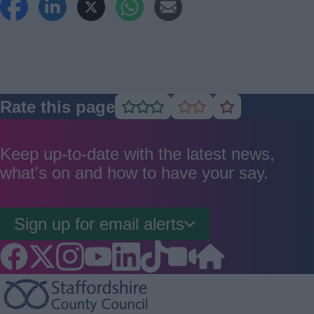
Rate this page
Rate
Rate
Rate
as
as
as
good
average
poor
Keep up-to-date with the latest news,
what's on and how to have your say.
Sign up for email alerts