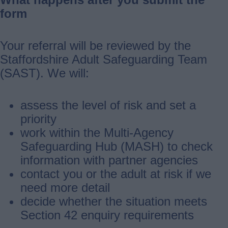
form
Your referral will be reviewed by the
Staffordshire Adult Safeguarding Team
(SAST). We will:
assess the level of risk and set a
priority
work within the Multi‑Agency
Safeguarding Hub (MASH) to check
information with partner agencies
contact you or the adult at risk if we
need more detail
decide whether the situation meets
Section 42 enquiry requirements