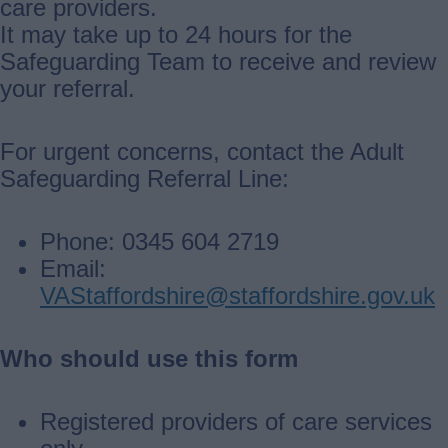
care providers.
It may take up to 24 hours for the
Safeguarding Team to receive and review
your referral.
For urgent concerns, contact the Adult
Safeguarding Referral Line:
Phone: 0345 604 2719
Email:
VAStaffordshire@staffordshire.gov.uk
Who should use this form
Registered providers of care services