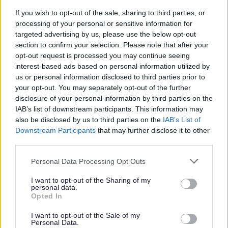
Keeping your mind active:
If you wish to opt-out of the sale, sharing to third parties, or
processing of your personal or sensitive information for
targeted advertising by us, please use the below opt-out
Challenge yourself with volunteering,
section to confirm your selection. Please note that after your
opt-out request is processed you may continue seeing
joining clubs, keeping in touch with
interest-based ads based on personal information utilized by
friends, visiting new places, or doing
us or personal information disclosed to third parties prior to
puzzles and crosswords.
your opt-out. You may separately opt-out of the further
Staying mentally active helps keep
disclosure of your personal information by third parties on the
IAB’s list of downstream participants. This information may
your brain alert and your memory
also be disclosed by us to third parties on the
IAB’s List of
sharp.
Downstream Participants
that may further disclose it to other
third parties.
Looking for more ways to stay active,
Personal Data Processing Opt Outs
connected and mentally well? Visit
I want to opt-out of the Sharing of my
5 ways to wellbeing
for practical ideas to
personal data.
Opted In
support your health and wellbeing as you
get older.
I want to opt-out of the Sale of my
Personal Data.