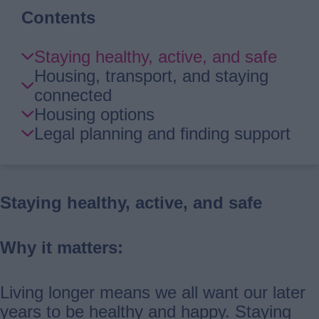
Contents
Skip
Staying healthy, active, and safe
Guide
Housing, transport, and staying
Navigation
connected
Housing options
Legal planning and finding support
Staying healthy, active, and safe
Why it matters:
Living longer means we all want our later
years to be healthy and happy. Staying