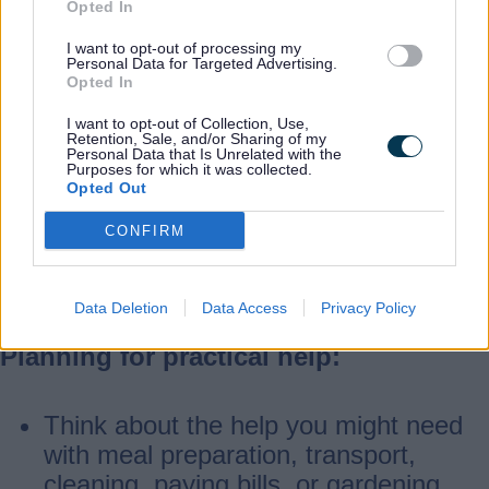
Opted In
Home safety and adaptations:
I want to opt-out of processing my
Personal Data for Targeted Advertising.
Opted In
Check your home for ways to make it
I want to opt-out of Collection, Use,
safer and easier to get around.
Retention, Sale, and/or Sharing of my
Personal Data that Is Unrelated with the
Simple changes like decluttering,
Purposes for which it was collected.
Opted Out
installing grab bars, and using anti-slip
mats can reduce the risk of falls.
CONFIRM
Daily living equipment and technology
can help you stay independent.
Data Deletion
Data Access
Privacy Policy
Planning for practical help:
Think about the help you might need
with meal preparation, transport,
cleaning, paying bills, or gardening.