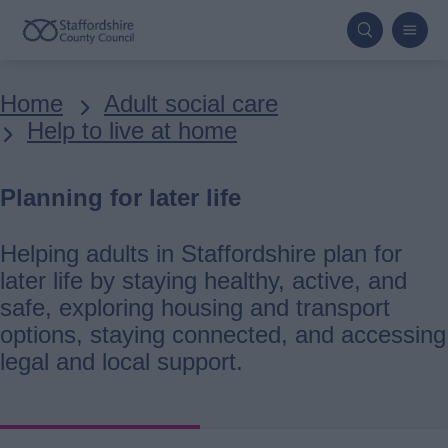
Skip
to
main
Breadcrumbs
Home
Adult social care
content
Help to live at home
Planning for later life
Helping adults in Staffordshire plan for
later life by staying healthy, active, and
safe, exploring housing and transport
options, staying connected, and accessing
legal and local support.