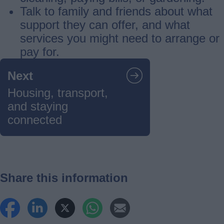
Talk to family and friends about what
support they can offer, and what
services you might need to arrange or
pay for.
Guides
Next
navigation
Housing, transport,
and staying
connected
Share this information