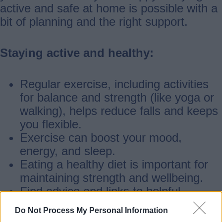
active and safe at home is possible with a
bit of planning and the right support.
Staying active and healthy:
Regular exercise, including activities
for balance and strength (like yoga or
walking), helps reduce falls and keeps
you flexible.
Exercise can boost your mood,
energy, and sleep.
Eating a healthy diet is important for
maintaining strength and wellbeing.
Find advice and links to helpful
websites at the bottom of this page.
Do Not Process My Personal Information