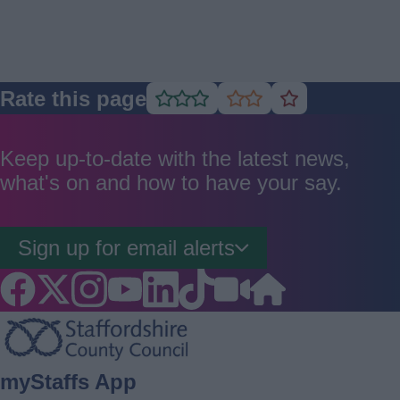
Rate this page
Rate
Rate
Rate
as
as
as
good
average
poor
Keep up-to-date with the latest news,
what's on and how to have your say.
Sign up for email alerts
Footer
myStaffs App