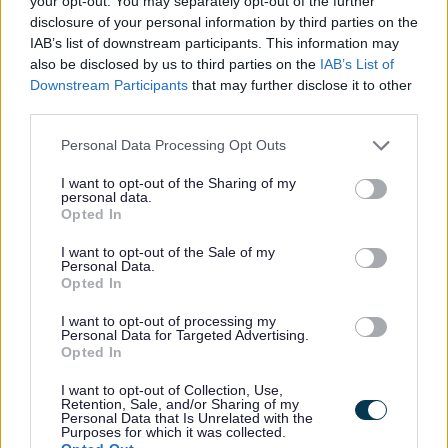
foster care. You can offer regular short
your opt-out. You may separately opt-out of the further
disclosure of your personal information by third parties on the
stays for the same child or one off stays
IAB’s list of downstream participants. This information may
for different children. Stays can last for a
also be disclosed by us to third parties on the
IAB’s List of
couple nights up to 2 weeks depending on
Downstream Participants
that may further disclose it to other
what is needed. The short break can be
third parties.
an overnight stay during the week,
Personal Data Processing Opt Outs
weekend or some times just during the
I want to opt-out of the Sharing of my
day. It provides both the child and their
personal data.
parent or foster carer with a break from
Opted In
their normal routine.
I want to opt-out of the Sale of my
Personal Data.
Opted In
Are short break foster carers paid?
I want to opt-out of processing my
Personal Data for Targeted Advertising.
Opted In
Foster carers who provide short break
I want to opt-out of Collection, Use,
foster care are paid pro rata for each day
Retention, Sale, and/or Sharing of my
Personal Data that Is Unrelated with the
of their time, therefore one-seventh of the
Purposes for which it was collected.