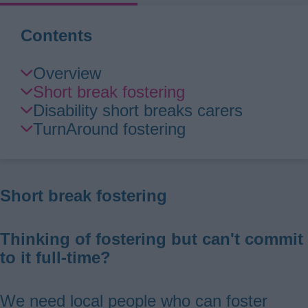
Contents
Skip
Overview
Guide
Short break fostering
Navigation
Disability short breaks carers
TurnAround fostering
Short break fostering
Thinking of fostering but can't commit
to it full-time?
We need local people who can foster