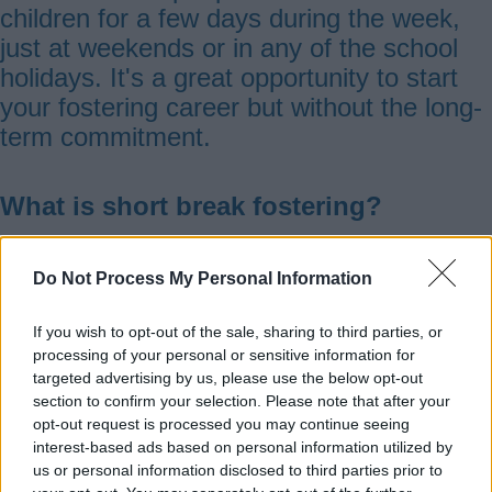
children for a few days during the week,
just at weekends or in any of the school
holidays. It's a great opportunity to start
your fostering career but without the long-
term commitment.
What is short break fostering?
Short break fostering (sometimes referred
Do Not Process My Personal Information
to as respite fostering) is a type of
fostering for children and young people
If you wish to opt-out of the sale, sharing to third parties, or
processing of your personal or sensitive information for
who either live with foster carers or are
targeted advertising by us, please use the below opt-out
still living at home.
section to confirm your selection. Please note that after your
opt-out request is processed you may continue seeing
interest-based ads based on personal information utilized by
There are different types of short break
us or personal information disclosed to third parties prior to