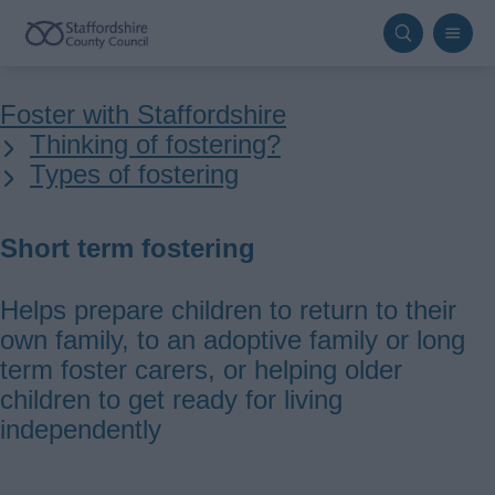
Skip
to
main
Breadcrumbs
Foster with Staffordshire
content
Thinking of fostering?
Types of fostering
Short term fostering
Helps prepare children to return to their
own family, to an adoptive family or long
term foster carers, or helping older
children to get ready for living
independently