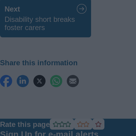
Next
Disability short breaks
foster carers
Share this information
Rate this page
Rate
Rate
Rate
as
as
as
Sign Up for e-mail alerts