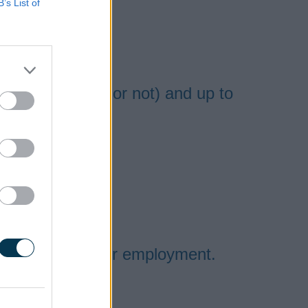
B’s List of
ou have a child or not) and up to
ir social worker
 to be in any other employment.
ople