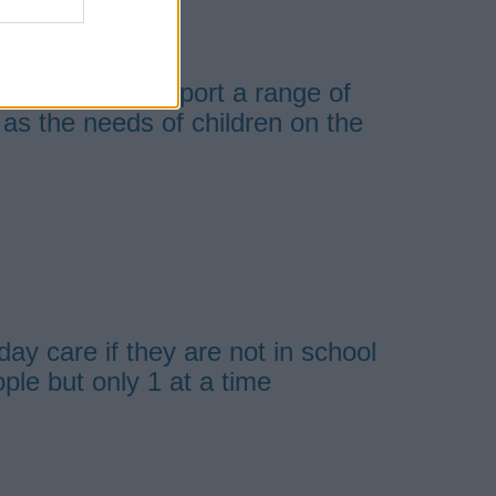
at home
available to support a range of
l as the needs of children on the
day care if they are not in school
ple but only 1 at a time