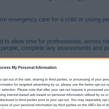
rm emergency care for a child or young pe
to allow time for professionals, across the
 people, complete any assessments and plan
ocess My Personal Information
eloped their skills and knowledge base wo
to opt-out of the sale, sharing to third parties, or processing of your per
 youth offending workers, teachers, social 
formation for targeted advertising by us, please use the below opt-out s
r selection. Please note that after your opt-out request is processed y
eing interest-based ads based on personal information utilized by us or
 child or young person aged 5 to 15 years o
disclosed to third parties prior to your opt-out. You may separately opt-
nt, be available to take any child or young
losure of your personal information by third parties on the IAB’s list of