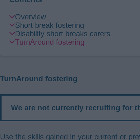
Skip
Overview
Guide
Short break fostering
Navigation
Disability short breaks carers
TurnAround fostering
TurnAround fostering
We are not currently recruiting for t
Use the skills gained in your current or 