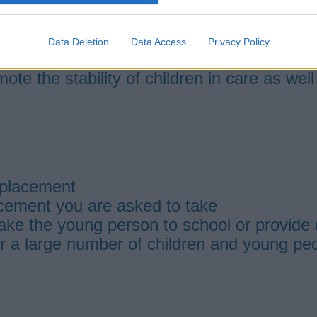
 with no other dependent children living 
on a 2-week on 1 week off rota
 training
Data Deletion
Data Access
Privacy Policy
 scheduled rota period, you should then be 
mote the stability of children in care as wel
 placement
acement you are asked to take
 take the young person to school or provide 
or a large number of children and young peo