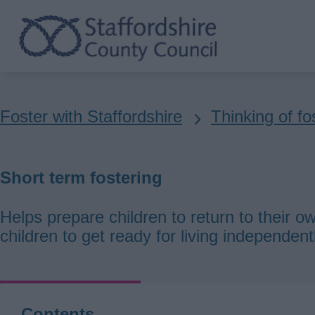
Skip
to
main
content
Breadcrumbs
Foster with Staffordshire
Thinking of fo
Short term fostering
Helps prepare children to return to their ow
children to get ready for living independent
Contents