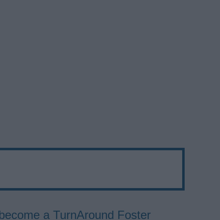
to become a TurnAround Foster