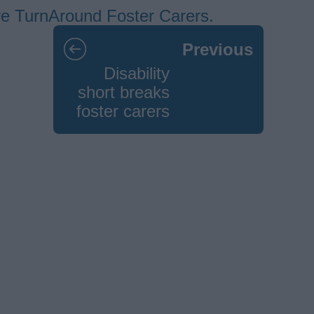
ore TurnAround Foster Carers.
Previous
Disability
short breaks
foster carers