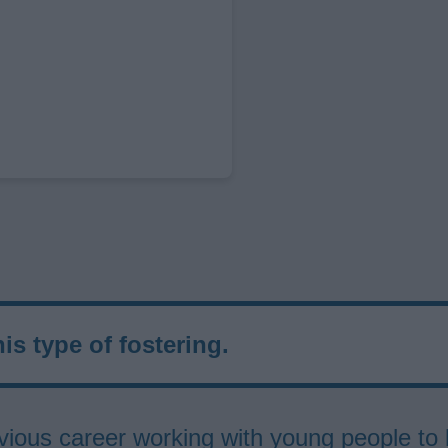
his type of fostering.
previous career working with young people 