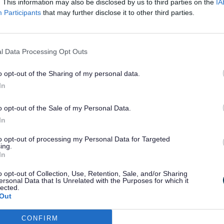
e household.
. This information may also be disclosed by us to third parties on the
IA
Participants
that may further disclose it to other third parties.
l Data Processing Opt Outs
eekly availability fee of £477.61 (whether y
o opt-out of the Sharing of my personal data.
ng person is living with you
In
ge of training
and receive regular support visits from the
o opt-out of the Sale of my Personal Data.
In
to opt-out of processing my Personal Data for Targeted
ing.
In
o opt-out of Collection, Use, Retention, Sale, and/or Sharing
ersonal Data that Is Unrelated with the Purposes for which it
ung person full-time so you will not be able
lected.
 with or looking after vulnerable young pe
Out
ks at a time
CONFIRM