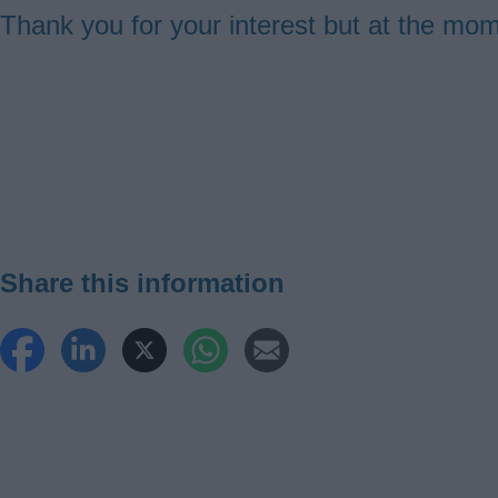
Thank you for your interest but at the mo
Guides
navigation
Share this information