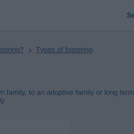
M
S
n
stering?
Types of fostering
n family, to an adoptive family or long term
ly