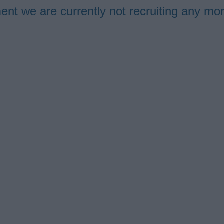
ment we are currently not recruiting any m