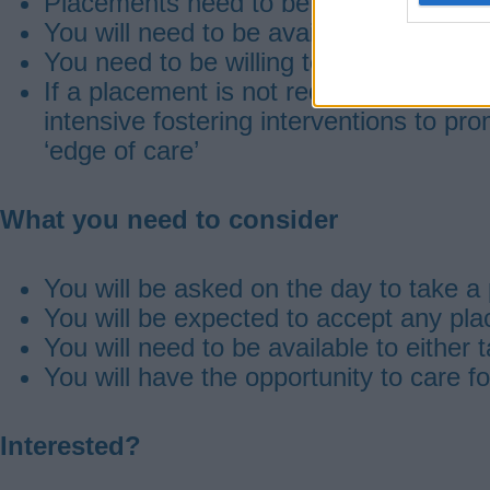
Placements need to be solo placements
You will need to be available to work 
You need to be willing to be involved in
If a placement is not required during a
intensive fostering interventions to pro
‘edge of care’
What you need to consider
You will be asked on the day to take a
You will be expected to accept any pl
You will need to be available to either
You will have the opportunity to care f
Interested?