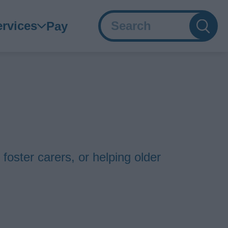
Search
ain
ervices
Pay
avigation
 foster carers, or helping older