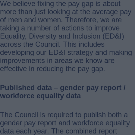
We believe fixing the pay gap is about
more than just looking at the average pay
of men and women. Therefore, we are
taking a number of actions to improve
Equality, Diversity and Inclusion (ED&I)
across the Council. This includes
developing our ED&I strategy and making
improvements in areas we know are
effective in reducing the pay gap.
Published data – gender pay report /
workforce equality data
The Council is required to publish both a
gender pay report and workforce equality
data each year. The combined report