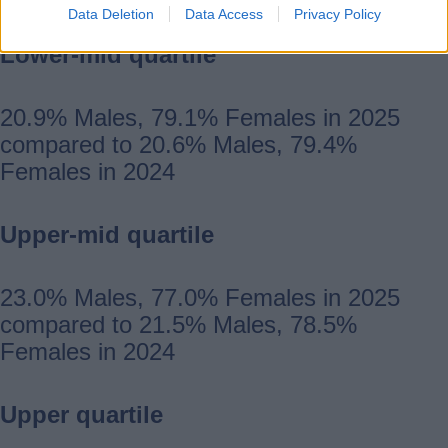
Data Deletion
Data Access
Privacy Policy
Lower-mid quartile
20.9% Males, 79.1% Females in 2025
compared to 20.6% Males, 79.4%
Females in 2024
Upper-mid quartile
23.0% Males, 77.0% Females in 2025
compared to 21.5% Males, 78.5%
Females in 2024
Upper quartile