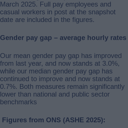
March 2025. Full pay employees and
casual workers in post at the snapshot
date are included in the figures.
Gender pay gap – average hourly rates
Our mean gender pay gap has improved
from last year, and now stands at 3.0%,
while our median gender pay gap has
continued to improve and now stands at
0.7%. Both measures remain significantly
lower than national and public sector
benchmarks
Figures from ONS (ASHE 2025):