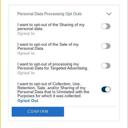
third parties.
76.7% of our workforce are female, but
their distribution throughout the pay
Personal Data Processing Opt Outs
quartiles varies. The proportion of female
I want to opt-out of the Sharing of my
staff in the lower-mid and upper-mid
personal data.
Opted In
quartiles remains slightly higher than
average, while the proportion in the upper
I want to opt-out of the Sale of my
Personal Data.
quartile - one of the key drivers in
Opted In
reducing our pay gap - is slightly lower
I want to opt-out of processing my
than average, but did increase
Personal Data for Targeted Advertising.
substantially over the last year.
Opted In
I want to opt-out of Collection, Use,
Retention, Sale, and/or Sharing of my
Lower quartile
Personal Data that Is Unrelated with the
Purposes for which it was collected.
Opted Out
24.4% Males, 75.6% Females in 2025
CONFIRM
compared to 24.5% Males, 75.5%
Females in 2024