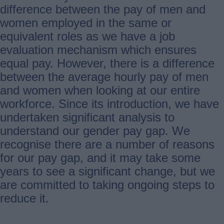
difference between the pay of men and
women employed in the same or
equivalent roles as we have a job
evaluation mechanism which ensures
equal pay. However, there is a difference
between the average hourly pay of men
and women when looking at our entire
workforce. Since its introduction, we have
undertaken significant analysis to
understand our gender pay gap. We
recognise there are a number of reasons
for our pay gap, and it may take some
years to see a significant change, but we
are committed to taking ongoing steps to
reduce it.