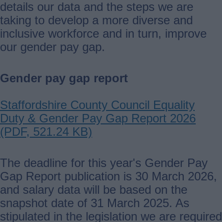
details our data and the steps we are
taking to develop a more diverse and
inclusive workforce and in turn, improve
our gender pay gap.
Gender pay gap report
Document
Staffordshire County Council Equality
Duty & Gender Pay Gap Report 2026
(PDF, 521.24 KB)
The deadline for this year's Gender Pay
Gap Report publication is 30 March 2026,
and salary data will be based on the
snapshot date of 31 March 2025. As
stipulated in the legislation we are required