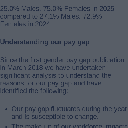
25.0% Males, 75.0% Females in 2025
compared to 27.1% Males, 72.9%
Females in 2024
Understanding our pay gap
Since the first gender pay gap publication
in March 2018 we have undertaken
significant analysis to understand the
reasons for our pay gap and have
identified the following:
Our pay gap fluctuates during the year
and is susceptible to change.
The make-up of our workforce impacts