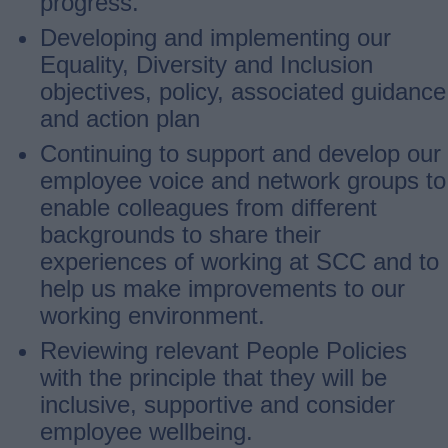
progress.
Developing and implementing our
Equality, Diversity and Inclusion
objectives, policy, associated guidance
and action plan
Continuing to support and develop our
employee voice and network groups to
enable colleagues from different
backgrounds to share their
experiences of working at SCC and to
help us make improvements to our
working environment.
Reviewing relevant People Policies
with the principle that they will be
inclusive, supportive and consider
employee wellbeing.