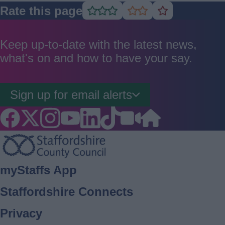
Rate this page
Rate
Rate
Rate
as
as
as
good
average
poor
Keep up-to-date with the latest news,
what's on and how to have your say.
Sign up for email alerts
Footer
myStaffs App
Staffordshire Connects
Privacy