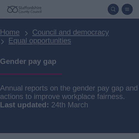
Skip
to
main
Breadcrumbs
Home
Council and democracy
content
Equal opportunities
Gender pay gap
Annual reports on the gender pay gap and
actions to improve workplace fairness.
Last updated:
24th March