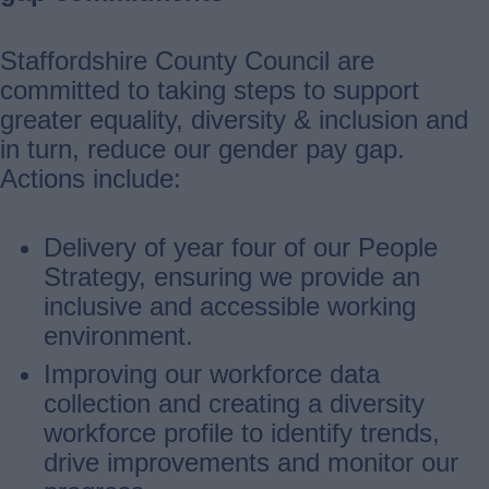
Staffordshire County Council are
committed to taking steps to support
greater equality, diversity & inclusion and
in turn, reduce our gender pay gap.
Actions include:
Delivery of year four of our People
Strategy, ensuring we provide an
inclusive and accessible working
environment.
Improving our workforce data
collection and creating a diversity
workforce profile to identify trends,
drive improvements and monitor our