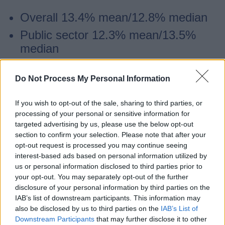
Overall 13.4% mean/12.8% median
Public sector 12.3% mean/13.5%
median
Private sector 15.5% mean/17.5%
median.
Do Not Process My Personal Information
If you wish to opt-out of the sale, sharing to third parties, or
Gender pay gap - bonuses
processing of your personal or sensitive information for
targeted advertising by us, please use the below opt-out
section to confirm your selection. Please note that after your
We do not have a bonus pay gap at the
opt-out request is processed you may continue seeing
county council as no employee receives a
interest-based ads based on personal information utilized by
us or personal information disclosed to third parties prior to
bonus.
your opt-out. You may separately opt-out of the further
disclosure of your personal information by third parties on the
IAB’s list of downstream participants. This information may
Gender pay gap - workforce quartiles
also be disclosed by us to third parties on the
IAB’s List of
Downstream Participants
that may further disclose it to other