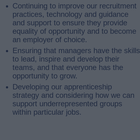
Continuing to improve our recruitment
practices, technology and guidance
and support to ensure they provide
equality of opportunity and to become
an employer of choice.
Ensuring that managers have the skills
to lead, inspire and develop their
teams, and that everyone has the
opportunity to grow.
Developing our apprenticeship
strategy and considering how we can
support underrepresented groups
within particular jobs.