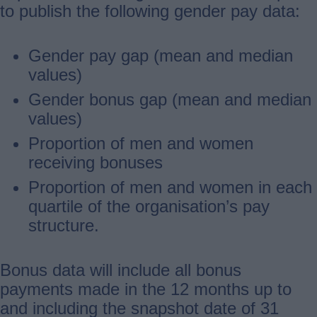
to publish the following gender pay data:
Gender pay gap (mean and median
values)
Gender bonus gap (mean and median
values)
Proportion of men and women
receiving bonuses
Proportion of men and women in each
quartile of the organisation’s pay
structure.
Bonus data will include all bonus
payments made in the 12 months up to
and including the snapshot date of 31