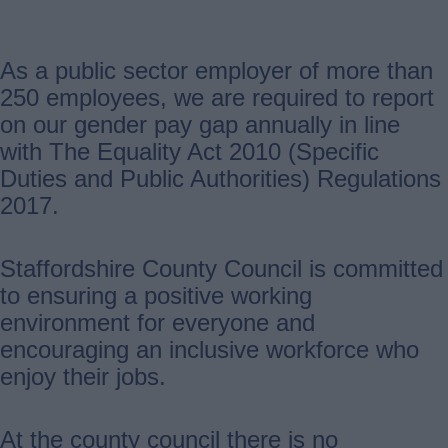
As a public sector employer of more than
250 employees, we are required to report
on our gender pay gap annually in line
with The Equality Act 2010 (Specific
Duties and Public Authorities) Regulations
2017.
Staffordshire County Council is committed
to ensuring a positive working
environment for everyone and
encouraging an inclusive workforce who
enjoy their jobs.
At the county council there is no