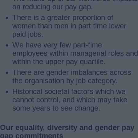
on reducing our pay gap.
There is a greater proportion of
women than men in part time lower
paid jobs.
We have very few part-time
employees within managerial roles and
within the upper pay quartile.
There are gender imbalances across
the organisation by job category.
Historical societal factors which we
cannot control, and which may take
some years to see change.
Our equality, diversity and gender pay
gap commitments