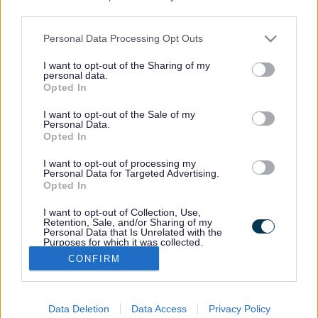
Rate this page
Rate
Rate
Rate
third parties.
as
as
as
good
average
poor
Personal Data Processing Opt Outs
Keep up-to-date with the latest news,
what's on and how to have your say.
I want to opt-out of the Sharing of my
personal data.
Opted In
I want to opt-out of the Sale of my
Sign up for email alerts
Personal Data.
Opted In
I want to opt-out of processing my
Personal Data for Targeted Advertising.
Opted In
I want to opt-out of Collection, Use,
Footer
Retention, Sale, and/or Sharing of my
myStaffs App
Personal Data that Is Unrelated with the
Purposes for which it was collected.
Staffordshire Connects
Opted Out
CONFIRM
Privacy
Data Deletion
Data Access
Privacy Policy
Accessibility