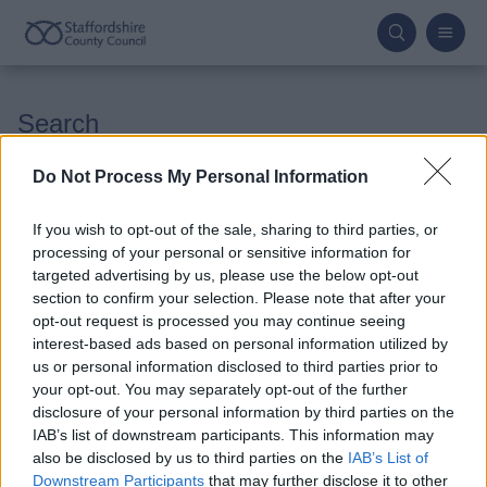
Skip
to
main
content
Search
Do Not Process My Personal Information
If you wish to opt-out of the sale, sharing to third parties, or
processing of your personal or sensitive information for
Advanced options
targeted advertising by us, please use the below opt-out
section to confirm your selection. Please note that after your
opt-out request is processed you may continue seeing
interest-based ads based on personal information utilized by
us or personal information disclosed to third parties prior to
your opt-out. You may separately opt-out of the further
disclosure of your personal information by third parties on the
IAB’s list of downstream participants. This information may
also be disclosed by us to third parties on the
IAB’s List of
Downstream Participants
that may further disclose it to other