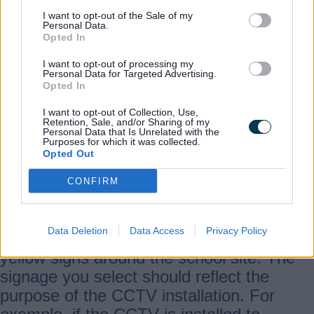
I want to opt-out of the Sale of my
Personal Data.
The Information Commissioners Office
Opted In
(ICO) have produced some
guidelines
for
I want to opt-out of processing my
schools on photographs.
Personal Data for Targeted Advertising.
Opted In
I want to opt-out of Collection, Use,
We are planning to install CCTV in
Retention, Sale, and/or Sharing of my
Personal Data that Is Unrelated with the
school, what data protection issues do
Purposes for which it was collected.
we need to consider?
Opted Out
CONFIRM
You need to ensure that people are
aware of your CCTV; this is usually
Data Deletion
Data Access
Privacy Policy
accomplished by displaying
yellow signs around the school site. The
signage you select should reflect the
purpose of the CCTV installation. For