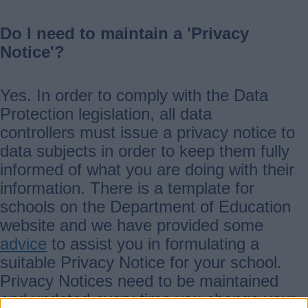
Do I need to maintain a 'Privacy
Notice'?
Yes. In order to comply with the Data
Protection legislation, all data
controllers must issue a privacy notice to
data subjects in order to keep them fully
informed of what you are doing with their
information. There is a template for
schools on the Department of Education
website and we have provided some
advice
to assist you in formulating a
suitable Privacy Notice for your school.
Privacy Notices need to be maintained
and updated every time you change your