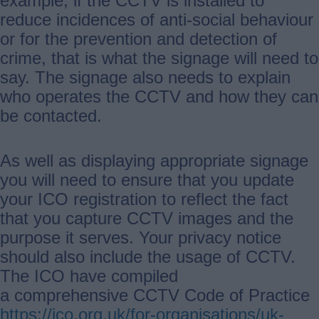
example, if the CCTV is installed to
reduce incidences of anti-social behaviour
or for the prevention and detection of
crime, that is what the signage will need to
say. The signage also needs to explain
who operates the CCTV and how they can
be contacted.
As well as displaying appropriate signage
you will need to ensure that you update
your ICO registration to reflect the fact
that you capture CCTV images and the
purpose it serves. Your privacy notice
should also include the usage of CCTV.
The ICO have compiled
a comprehensive CCTV Code of Practice
https://ico.org.uk/for-organisations/uk-