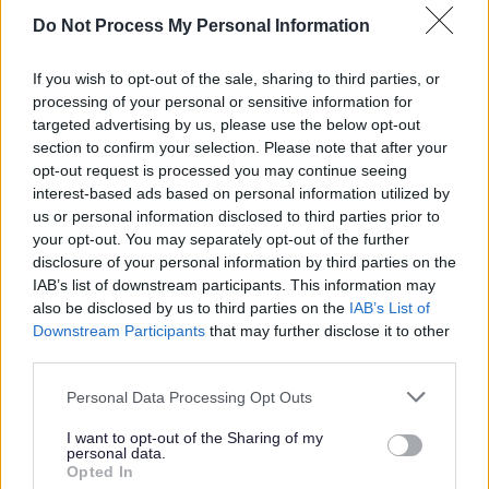
processes or share data with a new
Do Not Process My Personal Information
organisation.
If you wish to opt-out of the sale, sharing to third parties, or
processing of your personal or sensitive information for
Does the Data Protection legislation
targeted advertising by us, please use the below opt-out
stop parents from taking pictures of
section to confirm your selection. Please note that after your
their children in school?
opt-out request is processed you may continue seeing
interest-based ads based on personal information utilized by
us or personal information disclosed to third parties prior to
No. You cannot use the Data Protection
your opt-out. You may separately opt-out of the further
disclosure of your personal information by third parties on the
legislation as a reason to prevent a parent
IAB’s list of downstream participants. This information may
from taking a photograph of their child on
also be disclosed by us to third parties on the
IAB’s List of
school premises. There is an exemption
Downstream Participants
that may further disclose it to other
within the Act to allow the processing of
third parties.
data for ‘domestic purposes’. If you need
Personal Data Processing Opt Outs
to restrict the taking of photographs within
I want to opt-out of the Sharing of my
school you will need to provide another
personal data.
justification for doing so.
Opted In