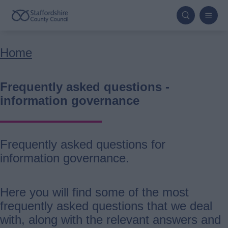
Skip
to
main
Breadcrumbs
Home
content
Frequently asked questions -
information governance
Frequently asked questions for
information governance.
Here you will find some of the most
frequently asked questions that we deal
with, along with the relevant answers and