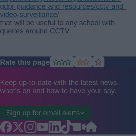
gdpr-guidance-and-resources/cctv-and-
video-surveillance/
that will be useful to any school with
queries around CCTV.
Rate this page
Rate
Rate
Rate
as
as
as
good
average
poor
Keep up-to-date with the latest news,
what's on and how to have your say.
Sign up for email alerts