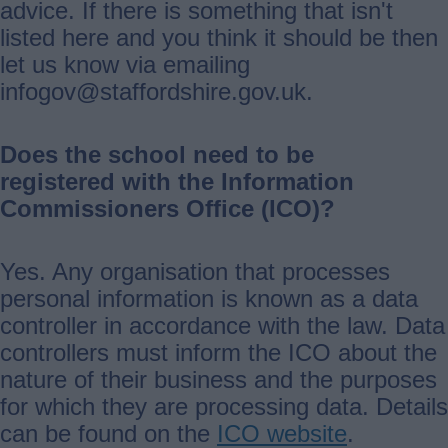
advice. If there is something that isn't
listed here and you think it should be then
let us know via emailing
infogov@staffordshire.gov.uk.
Does the school need to be
registered with the Information
Commissioners Office (ICO)?
Yes. Any organisation that processes
personal information is known as a data
controller in accordance with the law. Data
controllers must inform the ICO about the
nature of their business and the purposes
for which they are processing data. Details
can be found on the
ICO website
.