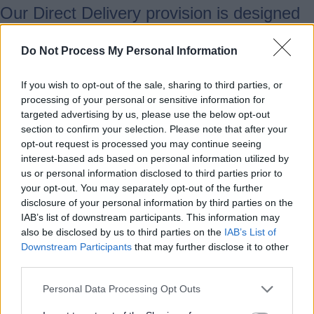
Our Direct Delivery provision is designed
to improve social mobility and inclusion,
working with public/voluntary sector
Do Not Process My Personal Information
partners to continue to reduce social
If you wish to opt-out of the sale, sharing to third parties, or
isolation. Our offer is designed to equip
processing of your personal or sensitive information for
people with the confidence and skills for
targeted advertising by us, please use the below opt-out
work and everyday life. Our courses
section to confirm your selection. Please note that after your
include numeracy, ESOL, employability
opt-out request is processed you may continue seeing
interest-based ads based on personal information utilized by
and digital skills and are designed for
us or personal information disclosed to third parties prior to
targeted groups and individuals who wish
your opt-out. You may separately opt-out of the further
to gain the skills to improve their life
disclosure of your personal information by third parties on the
IAB’s list of downstream participants. This information may
chances.
also be disclosed by us to third parties on the
IAB’s List of
Downstream Participants
that may further disclose it to other
Our offer includes accredited and non-
third parties.
accredited flexible learning opportunities.
Personal Data Processing Opt Outs
We provide interview support and