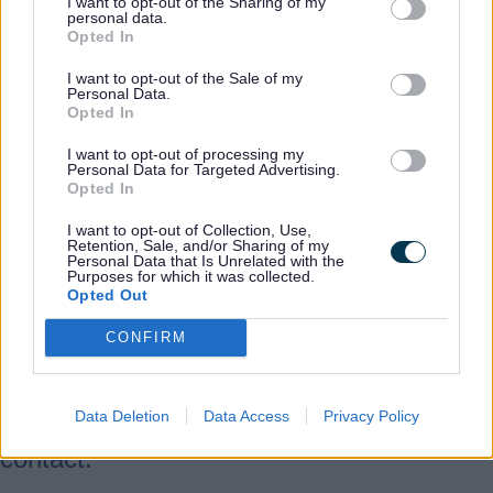
confidence-boosting programmes in a
I want to opt-out of the Sharing of my
personal data.
range of community settings. We work
Opted In
closely with internal and external services
I want to opt-out of the Sale of my
including employment, regeneration,
Personal Data.
Opted In
education, health and culture, job centre
plus and the department for work and
I want to opt-out of processing my
Personal Data for Targeted Advertising.
pensions, adding value to each.
Opted In
I want to opt-out of Collection, Use,
Our courses are currently delivered in the
Retention, Sale, and/or Sharing of my
Personal Data that Is Unrelated with the
libraries in Burton, Cannock, Leek,
Purposes for which it was collected.
Lichfield, Newcastle, Stafford and
Opted Out
Tamworth. We also offer ESOL classes at
CONFIRM
Families First, Stafford and Burton Library.
Data Deletion
Data Access
Privacy Policy
For the latest courses from this provider,
contact: