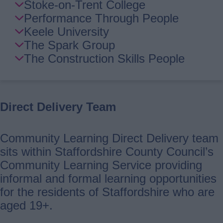
Stoke-on-Trent College
Performance Through People
Keele University
The Spark Group
The Construction Skills People
Direct Delivery Team
Community Learning Direct Delivery team
sits within Staffordshire County Council’s
Community Learning Service providing
informal and formal learning opportunities
for the residents of Staffordshire who are
aged 19+.