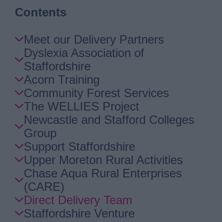
Contents
Skip
Meet our Delivery Partners
Guide
Dyslexia Association of
Navigation
Staffordshire
Acorn Training
Community Forest Services
The WELLIES Project
Newcastle and Stafford Colleges
Group
Support Staffordshire
Upper Moreton Rural Activities
Chase Aqua Rural Enterprises
(CARE)
Direct Delivery Team
Staffordshire Venture