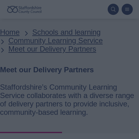
Skip
to
main
Breadcrumbs
Home
Schools and learning
content
Community Learning Service
Meet our Delivery Partners
Meet our Delivery Partners
Staffordshire’s Community Learning
Service collaborates with a diverse range
of delivery partners to provide inclusive,
community-based learning.