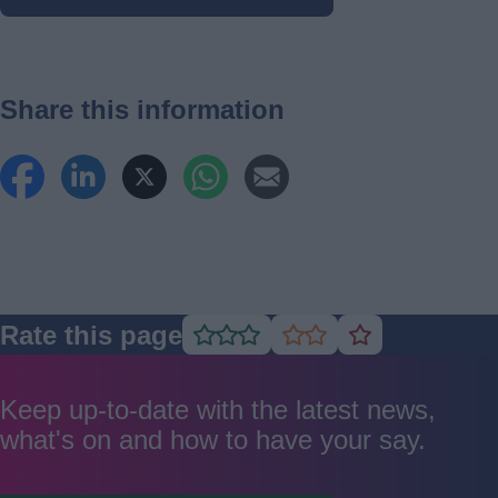
Share this information
Rate this page
Rate
Rate
Rate
as
as
as
good
average
poor
Keep up-to-date with the latest news,
what's on and how to have your say.