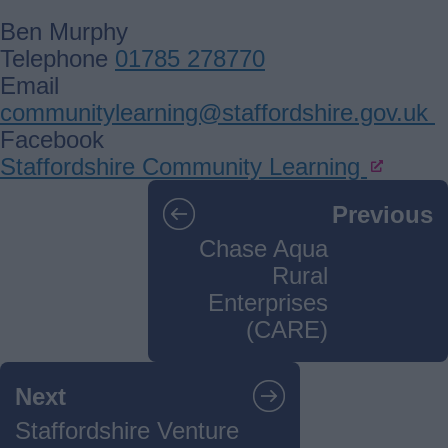
Ben Murphy
Telephone
01785 278770
Email
communitylearning@staffordshire.gov.uk
Facebook
Staffordshire Community Learning
Guides
Previous
navigation
Chase Aqua
Rural
Enterprises
(CARE)
Next
Staffordshire Venture