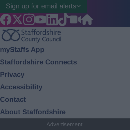
Sign up for email alerts
Footer
myStaffs App
Staffordshire Connects
Privacy
Accessibility
Contact
About Staffordshire
Cookies
Advertisement