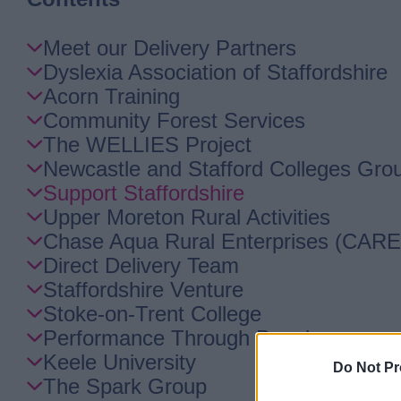
Skip
Meet our Delivery Partners
Guide
Dyslexia Association of Staffordshire
Navigation
Acorn Training
Community Forest Services
The WELLIES Project
Newcastle and Stafford Colleges Gro
Support Staffordshire
Upper Moreton Rural Activities
Chase Aqua Rural Enterprises (CARE
Direct Delivery Team
Staffordshire Venture
Stoke-on-Trent College
Performance Through People
Keele University
Do Not Pr
The Spark Group