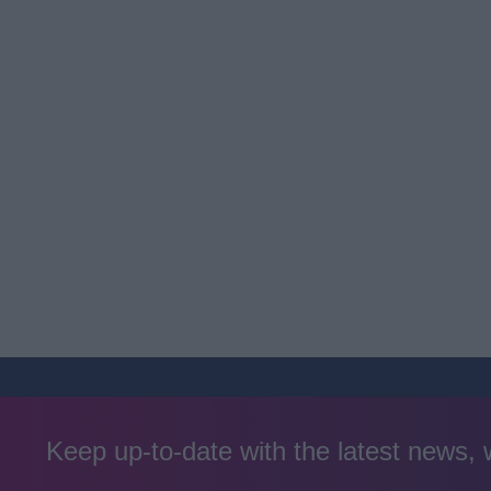
Keep up-to-date with the latest news,