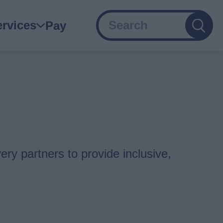
Search
ain
ervices
Pay
avigation
ery partners to provide inclusive,