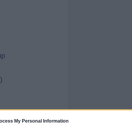
up
)
ocess My Personal Information