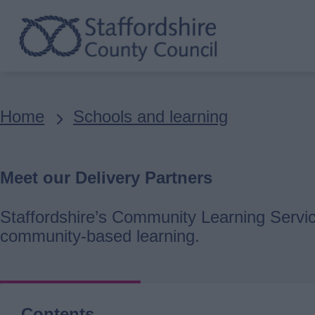
Skip
to
main
content
Breadcrumbs
Home
Schools and learning
Meet our Delivery Partners
Staffordshire’s Community Learning Service
community-based learning.
Contents