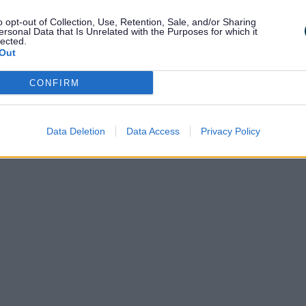
o opt-out of Collection, Use, Retention, Sale, and/or Sharing
, contact
ersonal Data that Is Unrelated with the Purposes for which it
lected.
Out
CONFIRM
k
Data Deletion
Data Access
Privacy Policy