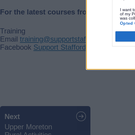
I want t
For the latest courses from this partner
of my P
was col
Opted 
Training
Email
training@supportstaffordshire.org.u
Facebook
Support Staffordshire
Guides
navigation
Next
Upper Moreton
Rural Activities