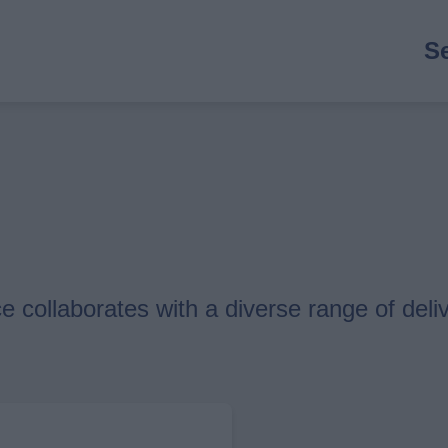
M
S
n
 collaborates with a diverse range of deliv