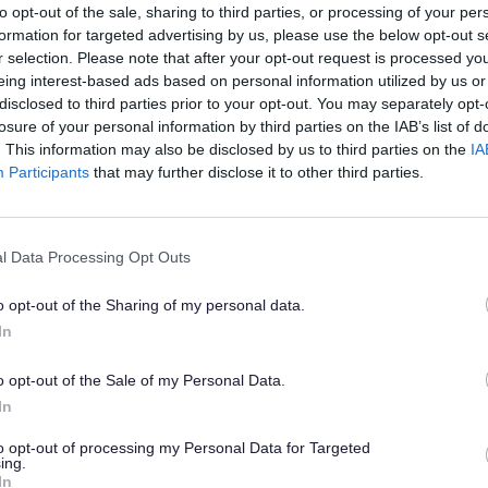
to opt-out of the sale, sharing to third parties, or processing of your per
formation for targeted advertising by us, please use the below opt-out s
r selection. Please note that after your opt-out request is processed y
eing interest-based ads based on personal information utilized by us or
disclosed to third parties prior to your opt-out. You may separately opt-
losure of your personal information by third parties on the IAB’s list of
. This information may also be disclosed by us to third parties on the
IA
Participants
that may further disclose it to other third parties.
s to be the best that they can be.
l Data Processing Opt Outs
iduals and organisations to work in collabo
o opt-out of the Sharing of my personal data.
uraging Social Action.
In
o opt-out of the Sale of my Personal Data.
In
ng in partnership with Staffordshire County
to opt-out of processing my Personal Data for Targeted
und.
ing.
In