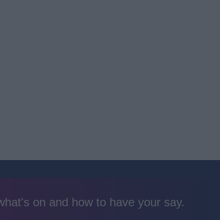
 what's on and how to have your say.