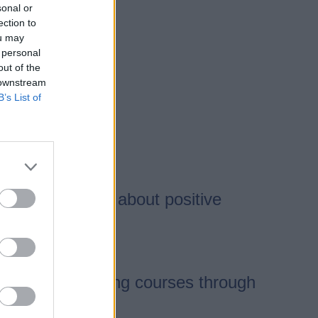
sonal or
ection to
ou may
 personal
out of the
 downstream
B’s List of
ration to bring about positive
 Council delivering courses through