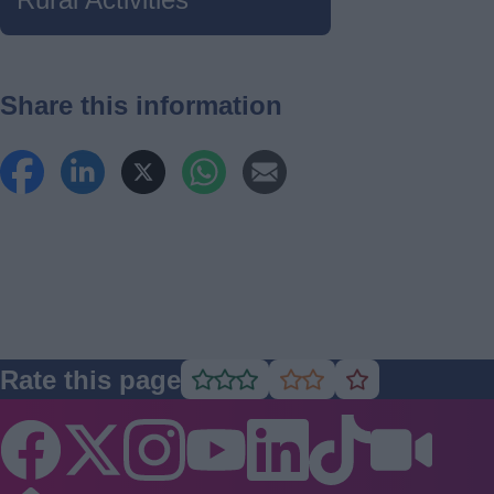
Share this information
Rate this page
Rate
Rate
Rate
as
as
as
good
average
poor