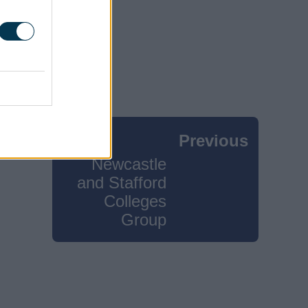
Previous
Newcastle
and Stafford
Colleges
Group